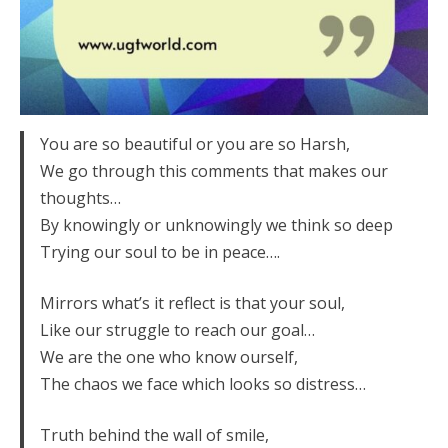
You are so beautiful or you are so Harsh,
We go through this comments that makes our
thoughts…
By knowingly or unknowingly we think so deep
Trying our soul to be in peace….
Mirrors what’s it reflect is that your soul,
Like our struggle to reach our goal…
We are the one who know ourself,
The chaos we face which looks so distress…
Truth behind the wall of smile,