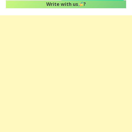
Write with us
?