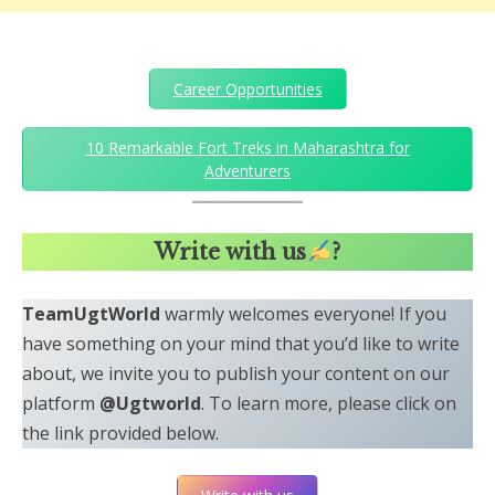
Career Opportunities
10 Remarkable Fort Treks in Maharashtra for
Adventurers
Write with us
?
TeamUgtWorld
warmly welcomes everyone! If you
have something on your mind that you’d like to write
about, we invite you to publish your content on our
platform
@Ugtworld
. To learn more, please click on
the link provided below.