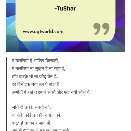
ये गलतियां है आखिर किसकी,
ये गलतियां ना सुकून है ना रहम है,
टॉप करके भी ना कोई चैन है..
हर दिन एक नया उन पे बोझ है
उम्मीदों पे रखे ये अपने सपने और एक नयी सोच ये….
जीने दो उनके सपनो को,
ना रोके कोई उनकी आवाज़ को,
वजूद है उनका सजाने दो,
जब दो पैरो पर थे तब का सहारा बनो..