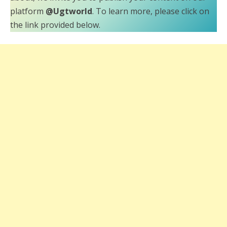
platform
@Ugtworld
. To learn more, please click on
the link provided below.