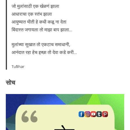
जो मुलांसाठी एक खेळणं झाला
आधाराचा एक स्तंभ झाला
आयुष्यात भीती हे कधी कळू ना देता
बिंदास्त जगायला तो माझा बाप झाला…
मुलांच्या सुखात तो एकटाच समाधानी,
आनंदात रहा हेच इच्छा तो देवा कडे करी…
Tu$har
सोच