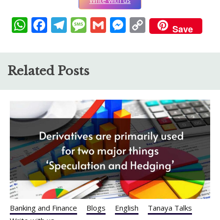
Write with us
WhatsApp
Facebook
Telegram
Message
Gmail
Messenger
Copy
Save
Link
Related Posts
Banking and Finance
Blogs
English
Tanaya Talks