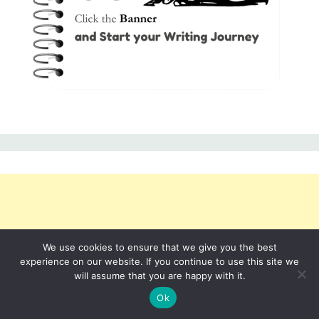
We use cookies to ensure that we give you the best
experience on our website. If you continue to use this site we
will assume that you are happy with it.
Ok