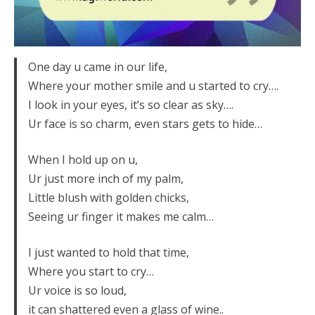
One day u came in our life,
Where your mother smile and u started to cry….
I look in your eyes, it’s so clear as sky….
Ur face is so charm, even stars gets to hide…
When I hold up on u,
Ur just more inch of my palm,
Little blush with golden chicks,
Seeing ur finger it makes me calm…
I just wanted to hold that time,
Where you start to cry…
Ur voice is so loud,
it can shattered even a glass of wine..