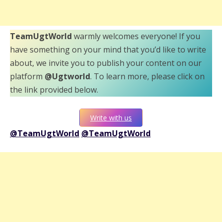
TeamUgtWorld
warmly welcomes everyone! If you
have something on your mind that you’d like to write
about, we invite you to publish your content on our
platform
@Ugtworld
. To learn more, please click on
the link provided below.
Write with us
@TeamUgtWorld
@TeamUgtWorld