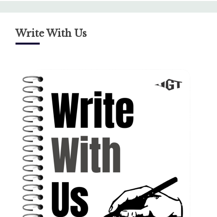
Write With Us