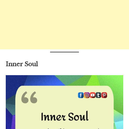
Inner Soul