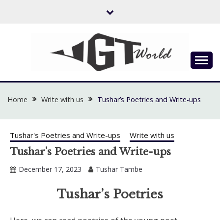
Skip
to
content
Flow of Emotion
UGTWORLD
Home
Write with us
Tushar’s Poetries and Write-ups
Tushar's Poetries and Write-ups
Write with us
Tushar’s Poetries and Write-ups
December 17, 2023
Tushar Tambe
Tushar’s Poetries