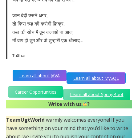
जान देदी उसने अगर,
तो किस रूह की करोगी फ़िक्र,
कल की सोच मैं तुम जलाओ ना आज,
माँ बाप हो तुम और वो तुम्हारी एक औलाद…
Tu$har
Learn all about JAVA
Learn all about MySQL
Career Opportunities
Learn all about SpringBoot
Write with us
?
TeamUgtWorld
warmly welcomes everyone! If you
have something on your mind that you’d like to write
about, we invite you to publish your content on our