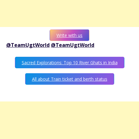
Write with us
@TeamUgtWorld
@TeamUgtWorld
Sacred Explorations: Top 10 River Ghats in India
All about Train ticket and berth status