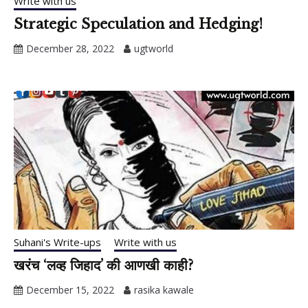
Write with us
Strategic Speculation and Hedging!
December 28, 2022
ugtworld
Suhani's Write-ups
Write with us
खरंच ‘लव्ह जिहाद’ की आणखी काही?
December 15, 2022
rasika kawale