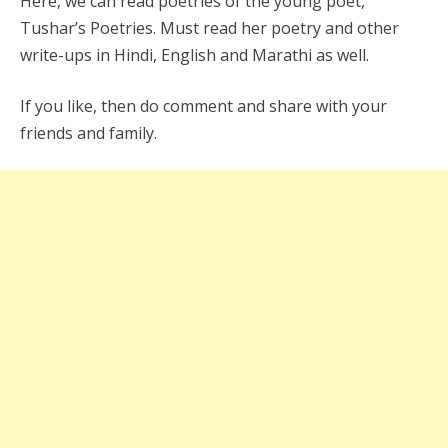
Here, we can read poetries of the young poet,
Tushar’s Poetries. Must read her poetry and other
write-ups in Hindi, English and Marathi as well.
If you like, then do comment and share with your
friends and family.