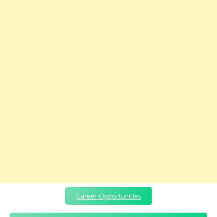
Career Opportunities