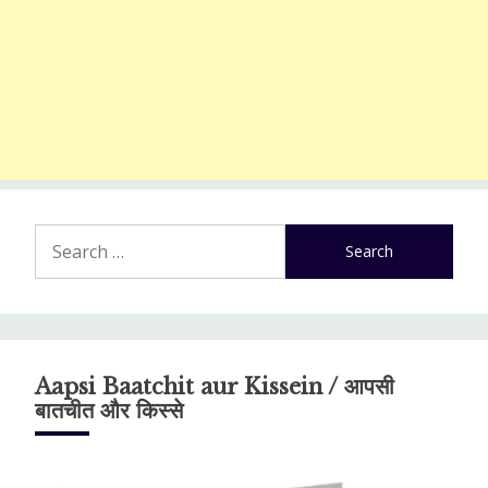
Search
for:
Aapsi Baatchit aur Kissein / आपसी
बातचीत और किस्से