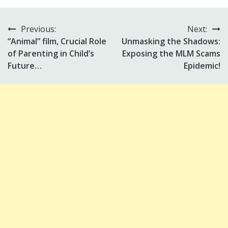
Previous:
Next:
Post
“Animal” film, Crucial Role
Unmasking the Shadows:
navigation
of Parenting in Child’s
Exposing the MLM Scams
Future…
Epidemic!