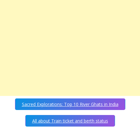
Sacred Explorations: Top 10 River Ghats in India
All about Train ticket and berth status