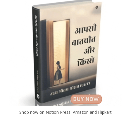
Shop now on Notion Press, Amazon and Flipkart