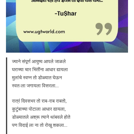
ज्याने संपूर्ण आयुष्य आपले जाळले
घराच्या चार भिंतींना आधार द्यायला
मुलांचे स्वप्न तो डोळ्यात घेऊन
स्वतःला जगायला विसरला…
रात्रं दिवसभर तो राब-राब राबतो,
कुटुंबाच्या पोटाला आधार द्यायला,
डोळ्यातले अश्रू त्याने थांबवले होते
पण विदाई ला ना तो रोखु शकला…