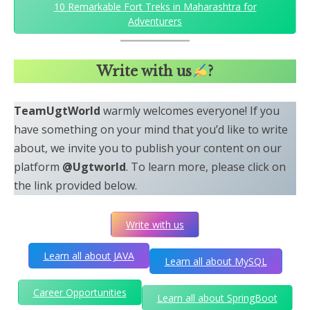
10 Remarkable Fort Treks in Maharashtra for
Adventurers
Write with us
?
TeamUgtWorld
warmly welcomes everyone! If you
have something on your mind that you’d like to write
about, we invite you to publish your content on our
platform
@Ugtworld
. To learn more, please click on
the link provided below.
Write with us
Learn all about JAVA
Learn all about MySQL
Career Opportunities
Learn all about SpringBoot