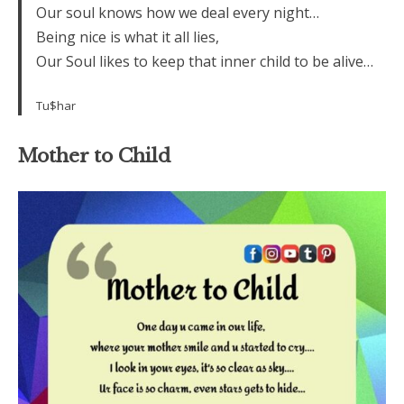
Our soul knows how we deal every night…
Being nice is what it all lies,
Our Soul likes to keep that inner child to be alive…
Tu$har
Mother to Child