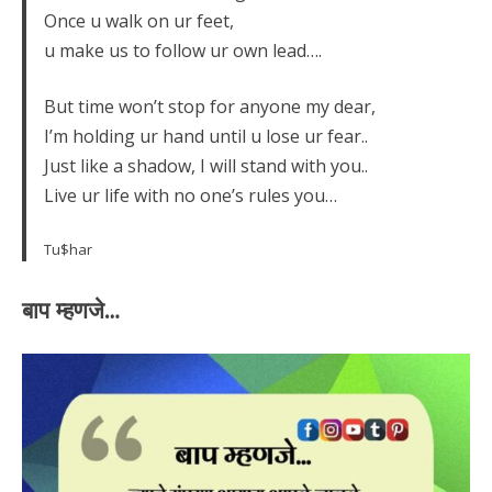
Once u walk on ur feet,
u make us to follow ur own lead….
But time won’t stop for anyone my dear,
I’m holding ur hand until u lose ur fear..
Just like a shadow, I will stand with you..
Live ur life with no one’s rules you…
Tu$har
बाप म्हणजे…