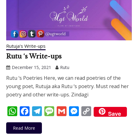
Rutuja's Write-ups
Rutu ‘s Write-ups
December 15, 2021
Rutu
Rutu ‘s Poetries Here, we can read poetries of the
young poet, Rutuja aka Rutu ‘s poetry. Must read her
poetry and other write-ups. Zindagi
WhatsApp
Facebook
Telegram
Message
Gmail
Messenger
Copy
Save
Link
Read More