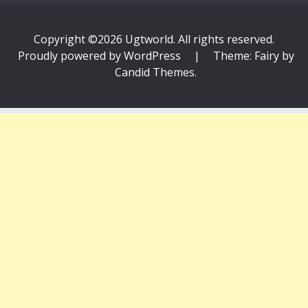
Copyright ©2026 Ugtworld. All rights reserved.
Proudly powered by WordPress
|
Theme: Fairy by
Candid Themes
.