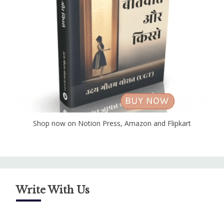
Shop now on Notion Press, Amazon and Flipkart
Write With Us