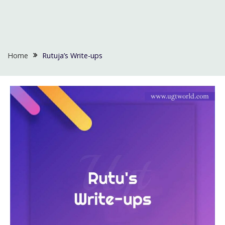
Home
Rutuja’s Write-ups