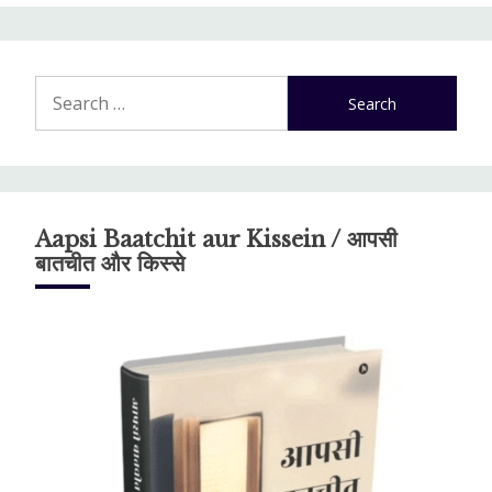
Search
for:
Aapsi Baatchit aur Kissein / आपसी
बातचीत और किस्से