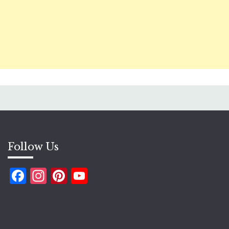
Follow Us
Facebook
Instagram
Pinterest
YouTube