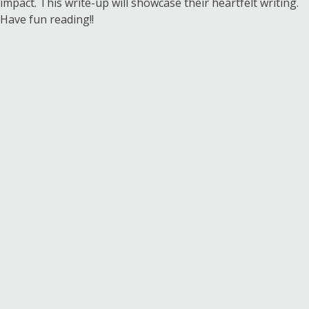
impact. This write-up will showcase their heartfelt writing.
Have fun reading!!