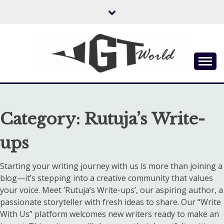
Skip
to
content
Flow of Emotion
UGTWORLD
Category:
Rutuja’s Write-
ups
Starting your writing journey with us is more than joining a
blog—it’s stepping into a creative community that values
your voice. Meet ‘Rutuja’s Write-ups’, our aspiring author, a
passionate storyteller with fresh ideas to share. Our “Write
With Us” platform welcomes new writers ready to make an