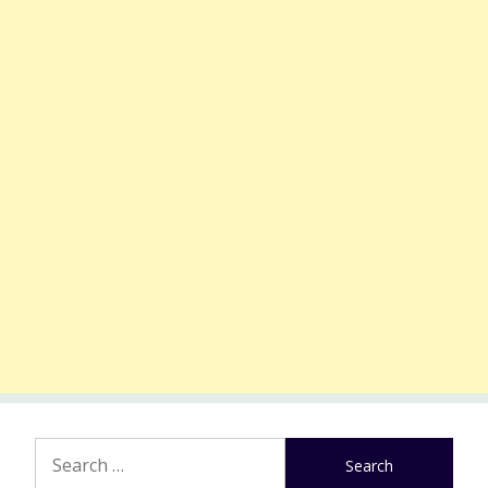
Search
for: