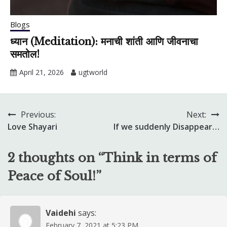
Blogs
ध्यान (Meditation): मनाची शांती आणि जीवनाचा
समतोल!
April 21, 2026
ugtworld
Previous:
Next:
Post
Love Shayari
If we suddenly Disappear…
navigation
2 thoughts on “
Think in terms of
Peace of Soul!
”
Vaidehi
says:
February 7, 2021 at 5:23 PM