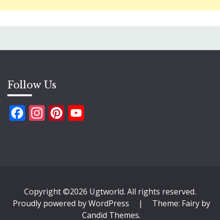
Follow Us
Facebook
Instagram
Pinterest
YouTube
Copyright ©2026 Ugtworld. All rights reserved.
Proudly powered by WordPress
|
Theme: Fairy by
Candid Themes
.