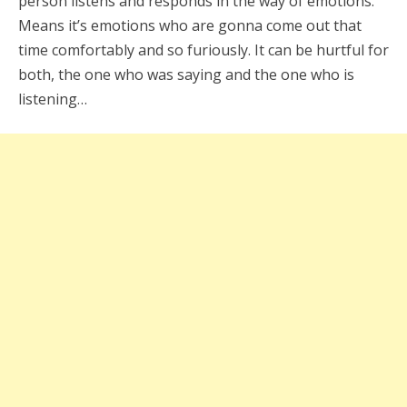
person listens and responds in the way of emotions.
Means it’s emotions who are gonna come out that
time comfortably and so furiously. It can be hurtful for
both, the one who was saying and the one who is
listening…