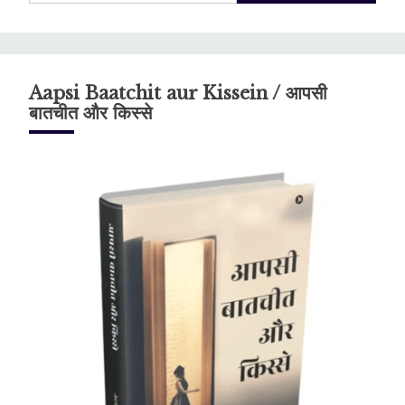
Aapsi Baatchit aur Kissein / आपसी
बातचीत और किस्से