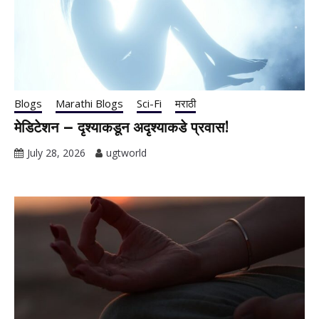
Blogs
Marathi Blogs
Sci-Fi
मराठी
मेडिटेशन – दृश्याकडून अदृश्याकडे प्रवास!
July 28, 2026
ugtworld