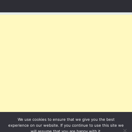
We use cookies to ensure that we give you the best
experience on our website. If you continue to use this site we
will assume that you are happy with it.