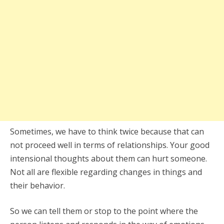
Sometimes, we have to think twice because that can
not proceed well in terms of relationships. Your good
intensional thoughts about them can hurt someone.
Not all are flexible regarding changes in things and
their behavior.
So we can tell them or stop to the point where the