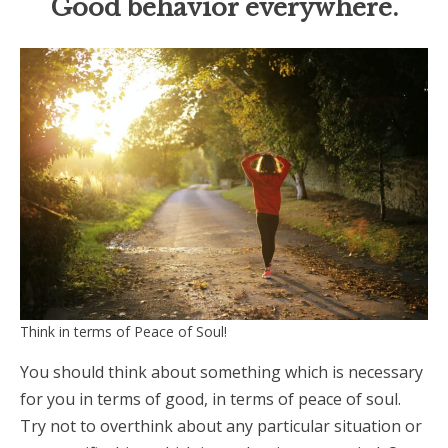
Good behavior everywhere.
Think in terms of Peace of Soul!
You should think about something which is necessary
for you in terms of good, in terms of peace of soul.
Try not to overthink about any particular situation or