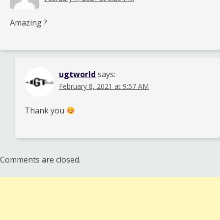
Amazing ?
ugtworld
says:
February 8, 2021 at 9:57 AM
Thank you
Comments are closed.