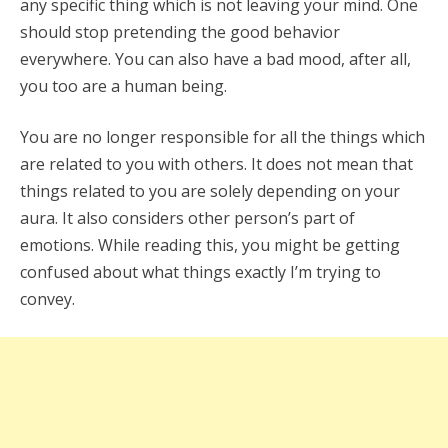
any specific thing which is not leaving your mind. One
should stop pretending the good behavior
everywhere. You can also have a bad mood, after all,
you too are a human being.
You are no longer responsible for all the things which
are related to you with others. It does not mean that
things related to you are solely depending on your
aura. It also considers other person’s part of
emotions. While reading this, you might be getting
confused about what things exactly I’m trying to
convey.