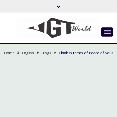
Skip
to
content
Flow of Emotion
UGTWORLD
Home
English
Blogs
Think in terms of Peace of Soul!