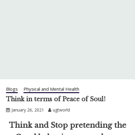
Blogs
Physical and Mental Health
Think in terms of Peace of Soul!
January 26, 2021
ugtworld
Think and Stop pretending the