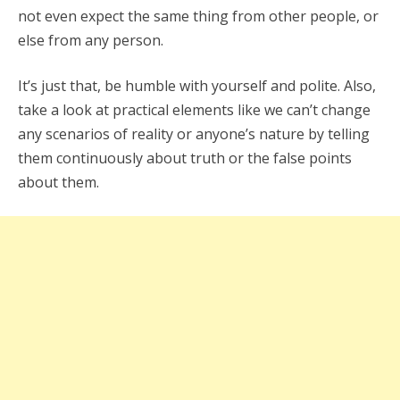
not even expect the same thing from other people, or
else from any person.
It’s just that, be humble with yourself and polite. Also,
take a look at practical elements like we can’t change
any scenarios of reality or anyone’s nature by telling
them continuously about truth or the false points
about them.