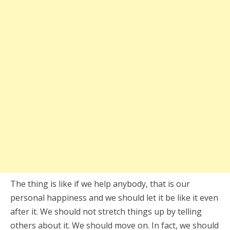
The thing is like if we help anybody, that is our
personal happiness and we should let it be like it even
after it. We should not stretch things up by telling
others about it. We should move on. In fact, we should