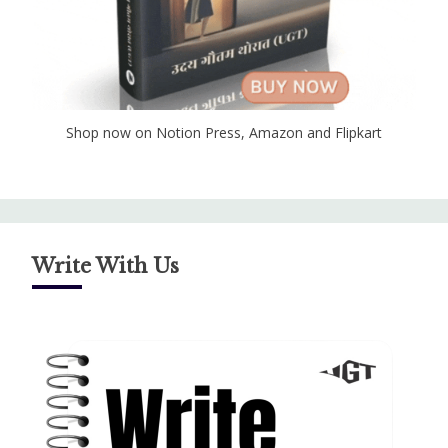
Shop now on Notion Press, Amazon and Flipkart
Write With Us