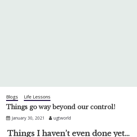
Blogs
Life Lessons
Things go way beyond our control!
January 30, 2021
ugtworld
Things I haven’t even done yet…