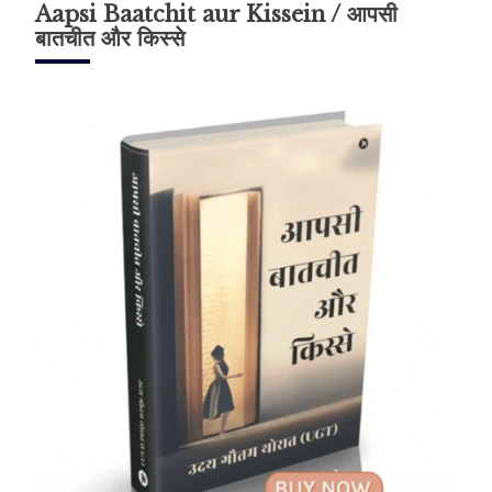
Aapsi Baatchit aur Kissein / आपसी
बातचीत और किस्से