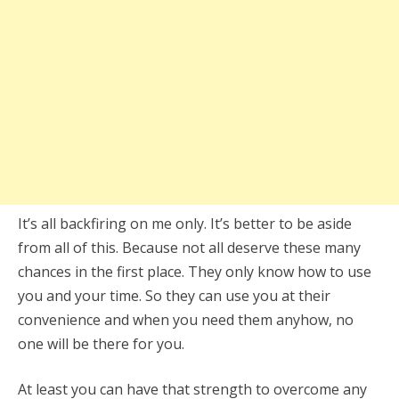
It’s all backfiring on me only. It’s better to be aside
from all of this. Because not all deserve these many
chances in the first place. They only know how to use
you and your time. So they can use you at their
convenience and when you need them anyhow, no
one will be there for you.
At least you can have that strength to overcome any