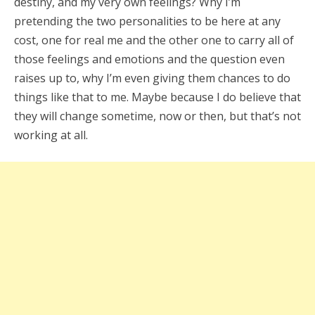
destiny, and my very own feelings? Why I’m
pretending the two personalities to be here at any
cost, one for real me and the other one to carry all of
those feelings and emotions and the question even
raises up to, why I’m even giving them chances to do
things like that to me. Maybe because I do believe that
they will change sometime, now or then, but that’s not
working at all.