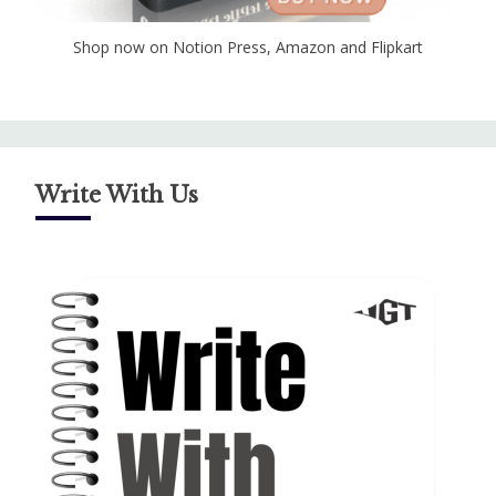
Shop now on Notion Press, Amazon and Flipkart
Write With Us