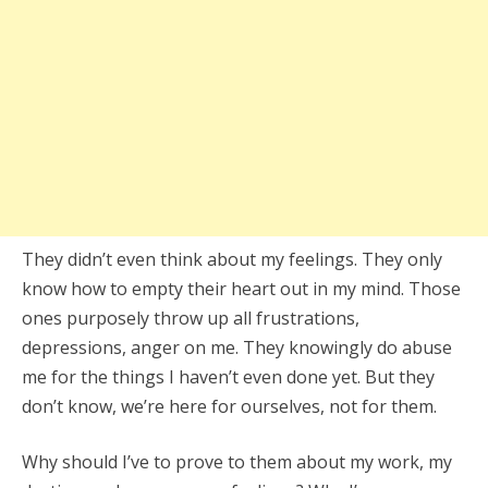
They didn’t even think about my feelings. They only
know how to empty their heart out in my mind. Those
ones purposely throw up all frustrations,
depressions, anger on me. They knowingly do abuse
me for the things I haven’t even done yet. But they
don’t know, we’re here for ourselves, not for them.
Why should I’ve to prove to them about my work, my