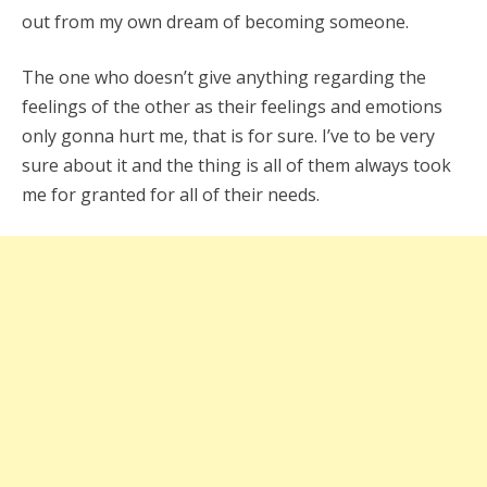
out from my own dream of becoming someone.
The one who doesn’t give anything regarding the
feelings of the other as their feelings and emotions
only gonna hurt me, that is for sure. I’ve to be very
sure about it and the thing is all of them always took
me for granted for all of their needs.