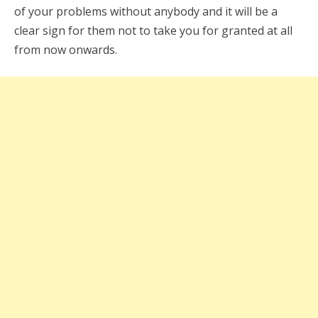
of your problems without anybody and it will be a
clear sign for them not to take you for granted at all
from now onwards.