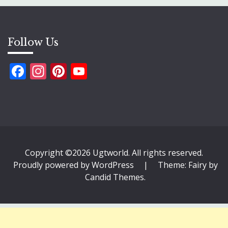
Follow Us
Facebook
Instagram
Pinterest
YouTube
Copyright ©2026 Ugtworld. All rights reserved.
Proudly powered by WordPress
|
Theme: Fairy by
Candid Themes
.