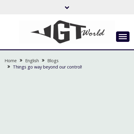
Skip
to
content
Flow of Emotion
UGTWORLD
Home
English
Blogs
Things go way beyond our control!