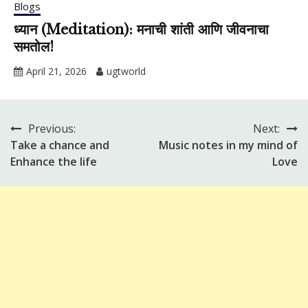
Blogs
ध्यान (Meditation): मनाची शांती आणि जीवनाचा
समतोल!
April 21, 2026
ugtworld
Previous:
Next:
Post
Take a chance and
Music notes in my mind of
navigation
Enhance the life
Love