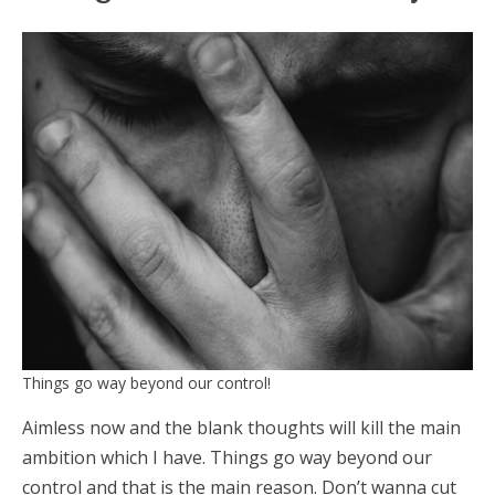
Things go way beyond our control!
Aimless now and the blank thoughts will kill the main
ambition which I have. Things go way beyond our
control and that is the main reason. Don’t wanna cut