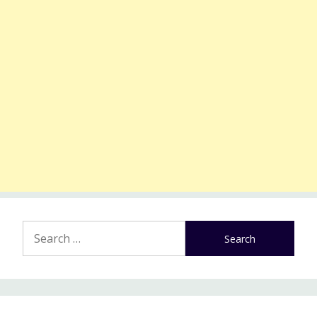
Search
for: