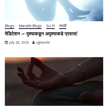
Blogs
Marathi Blogs
Sci-Fi
मराठी
मेडिटेशन – दृश्याकडून अदृश्याकडे प्रवास!
July 28, 2026
ugtworld