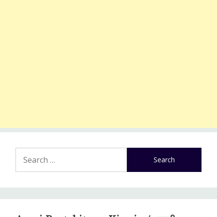
Search
for: