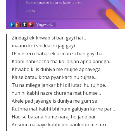
Zindagi ek khwab si ban gayi hai…
maano koi shiddat si jag gayi
Usme teri chahat ek arman si ban gayi hai
Kabhi nahi socha tha koi anjan apna banega…
Khwabo ki is duniya me mujhe apnayega
Kaise batau kitna pyar karti hu tujhse…
Tu na milega jankar bhi dil lutati hu tujhpe.
Yun hi kabhi nazre churana mat humse…
Akele pad jayenge is duniya me gum se
Ruthna mat kabhi bhi hum galtiyan karne par…
Haq se batana hume naraj ho jane par
Ansoon na aaye kabhi bhi aankhon me teri…