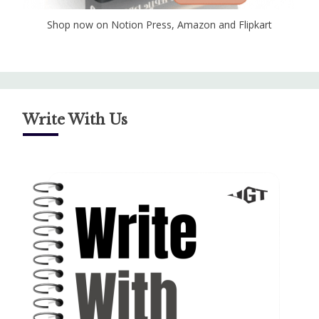
Shop now on Notion Press, Amazon and Flipkart
Write With Us