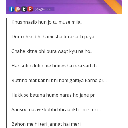
Khushnasib hun jo tu muze mila…
Dur rehke bhi hamesha tera sath paya
Chahe kitna bhi bura waqt kyu na ho…
Har sukh dukh me humesha tera sath ho
Ruthna mat kabhi bhi ham galtiya karne pr…
Hakk se batana hume naraz ho jane pr
Aansoo na aye kabhi bhi aankho me teri…
Bahon me hi teri jannat hai meri