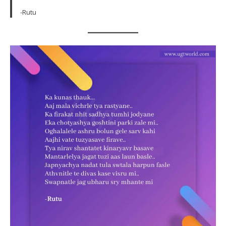
-Rutu