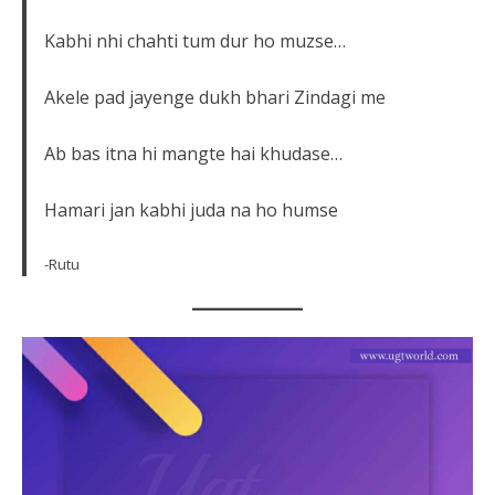
Kabhi nhi chahti tum dur ho muzse…
Akele pad jayenge dukh bhari Zindagi me
Ab bas itna hi mangte hai khudase…
Hamari jan kabhi juda na ho humse
-Rutu