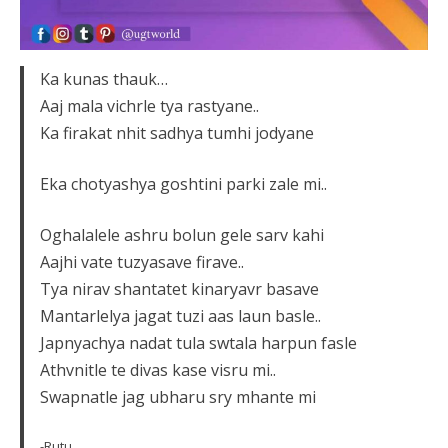
Ka kunas thauk…
Aaj mala vichrle tya rastyane..
Ka firakat nhit sadhya tumhi jodyane
Eka chotyashya goshtini parki zale mi..
Oghalalele ashru bolun gele sarv kahi
Aajhi vate tuzyasave firave..
Tya nirav shantatet kinaryavr basave
Mantarlelya jagat tuzi aas laun basle..
Japnyachya nadat tula swtala harpun fasle
Athvnitle te divas kase visru mi..
Swapnatle jag ubharu sry mhante mi
-Rutu