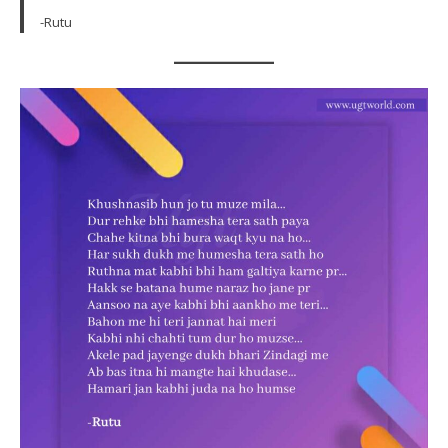
-Rutu