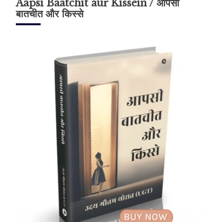
Aapsi Baatchit aur Kissein / आपसी
बातचीत और किस्से