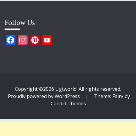
Follow Us
Facebook
Instagram
Pinterest
YouTube
Copyright ©2026 Ugtworld. All rights reserved.
Proudly powered by WordPress
|
Theme: Fairy by
Candid Themes
.