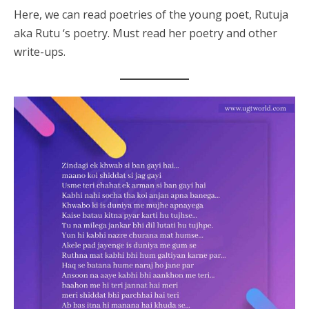
Here, we can read poetries of the young poet, Rutuja
aka Rutu ‘s poetry. Must read her poetry and other
write-ups.