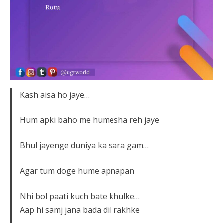
Kash aisa ho jaye…
Hum apki baho me humesha reh jaye
Bhul jayenge duniya ka sara gam…
Agar tum doge hume apnapan
Nhi bol paati kuch bate khulke…
Aap hi samj jana bada dil rakhke