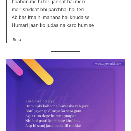
baahon me hi teri jannat hai meri
meri shiddat bhi parchhai hai teri
Ab bas itna hi manana hai khuda se…
Humari jaan ko judaa na karo hum se
-Rutu