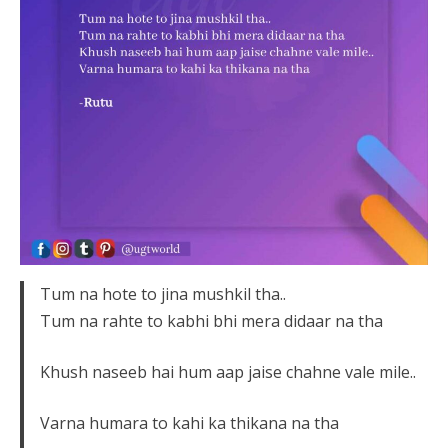
Tum na hote to jina mushkil tha..
Tum na rahte to kabhi bhi mera didaar na tha
Khush naseeb hai hum aap jaise chahne vale mile..
Varna humara to kahi ka thikana na tha