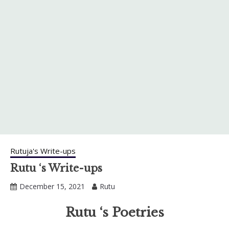
Rutuja's Write-ups
Rutu ‘s Write-ups
December 15, 2021
Rutu
Rutu ‘s Poetries