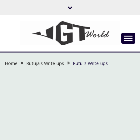
Skip
to
content
Flow of Emotion
UGTWORLD
Home
Rutuja's Write-ups
Rutu ‘s Write-ups