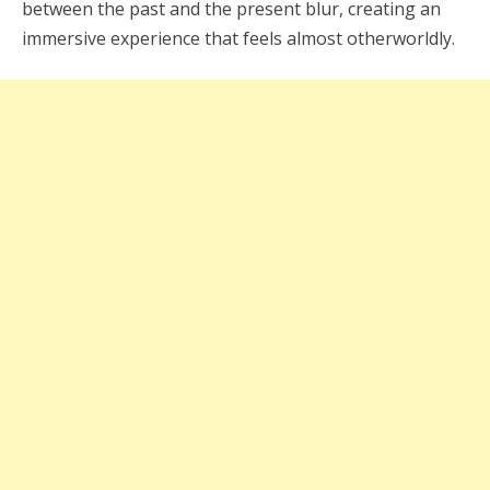
between the past and the present blur, creating an
immersive experience that feels almost otherworldly.