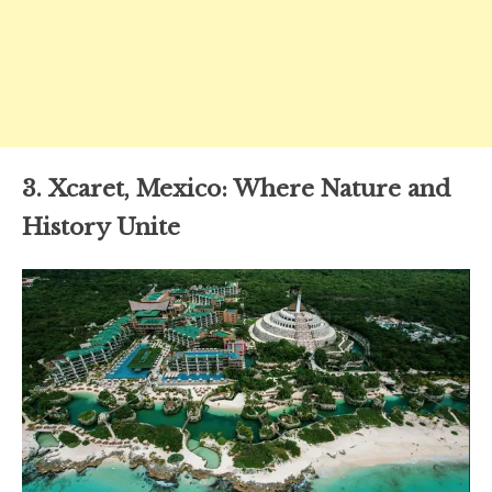
3. Xcaret, Mexico: Where Nature and
History Unite