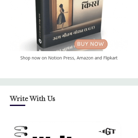
Shop now on Notion Press, Amazon and Flipkart
Write With Us