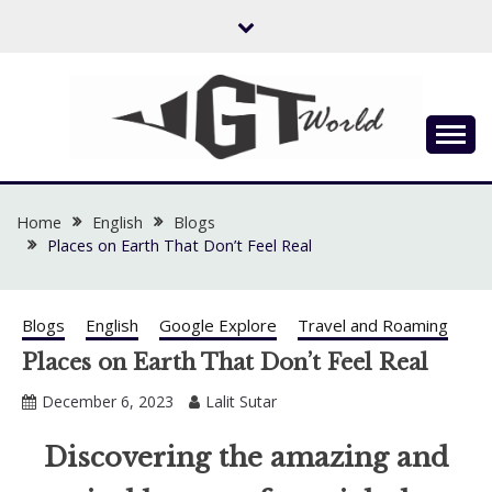
Skip
to
content
Flow of Emotion
UGTWORLD
Home
English
Blogs
Places on Earth That Don’t Feel Real
Blogs
English
Google Explore
Travel and Roaming
Places on Earth That Don’t Feel Real
December 6, 2023
Lalit Sutar
Discovering the amazing and