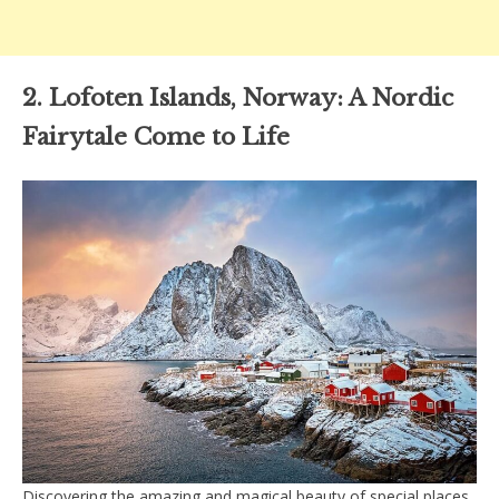
2. Lofoten Islands, Norway: A Nordic
Fairytale Come to Life
Discovering the amazing and magical beauty of special places