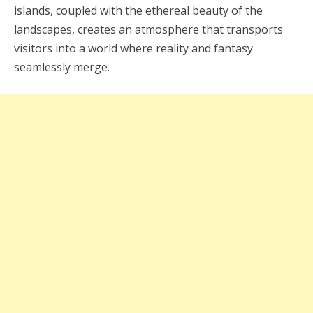
islands, coupled with the ethereal beauty of the
landscapes, creates an atmosphere that transports
visitors into a world where reality and fantasy
seamlessly merge.