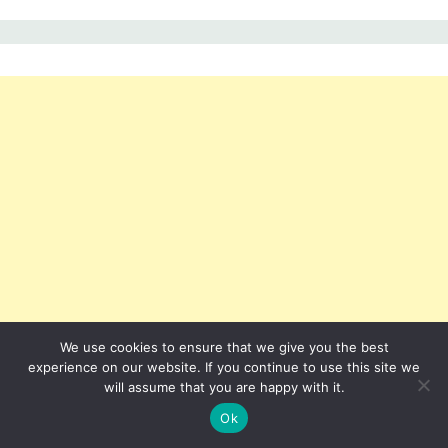
We use cookies to ensure that we give you the best
experience on our website. If you continue to use this site we
will assume that you are happy with it.
Ok