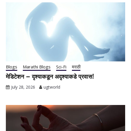
Blogs
Marathi Blogs
Sci-Fi
मराठी
मेडिटेशन – दृश्याकडून अदृश्याकडे प्रवास!
July 28, 2026
ugtworld