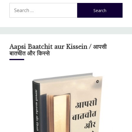
Search
for:
Aapsi Baatchit aur Kissein / आपसी
बातचीत और किस्से