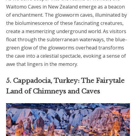
Waitomo Caves in New Zealand emerge as a beacon
of enchantment. The glowworm caves, illuminated by
the bioluminescence of these fascinating creatures,
create a mesmerizing underground world. As visitors
float through the subterranean waterways, the blue-
green glow of the glowworms overhead transforms
the cave into a celestial spectacle, evoking a sense of
awe that lingers in the memory.
5. Cappadocia, Turkey: The Fairytale
Land of Chimneys and Caves