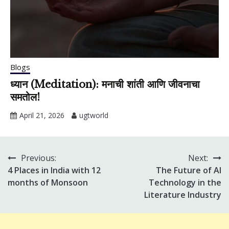
Blogs
ध्यान (Meditation): मनाची शांती आणि जीवनाचा
समतोल!
April 21, 2026
ugtworld
Previous:
Next:
Post
4 Places in India with 12
The Future of AI
navigation
months of Monsoon
Technology in the
Literature Industry