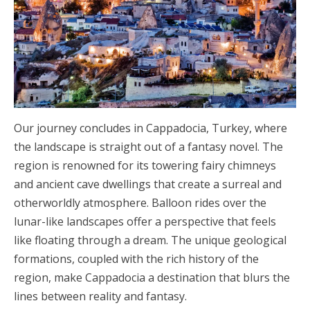
Our journey concludes in Cappadocia, Turkey, where
the landscape is straight out of a fantasy novel. The
region is renowned for its towering fairy chimneys
and ancient cave dwellings that create a surreal and
otherworldly atmosphere. Balloon rides over the
lunar-like landscapes offer a perspective that feels
like floating through a dream. The unique geological
formations, coupled with the rich history of the
region, make Cappadocia a destination that blurs the
lines between reality and fantasy.