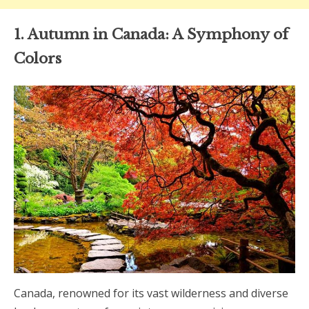
1. Autumn in Canada: A Symphony of
Colors
Canada, renowned for its vast wilderness and diverse