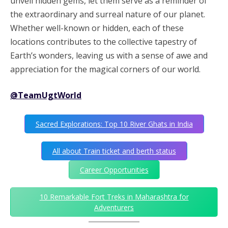
unveil hidden gems, let them serve as a reminder of
the extraordinary and surreal nature of our planet.
Whether well-known or hidden, each of these
locations contributes to the collective tapestry of
Earth’s wonders, leaving us with a sense of awe and
appreciation for the magical corners of our world.
@TeamUgtWorld
Sacred Explorations: Top 10 River Ghats in India
All about Train ticket and berth status
Career Opportunities
10 Remarkable Fort Treks in Maharashtra for
Adventurers