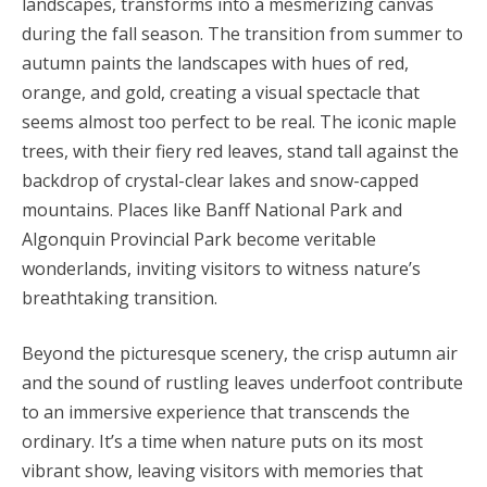
landscapes, transforms into a mesmerizing canvas
during the fall season. The transition from summer to
autumn paints the landscapes with hues of red,
orange, and gold, creating a visual spectacle that
seems almost too perfect to be real. The iconic maple
trees, with their fiery red leaves, stand tall against the
backdrop of crystal-clear lakes and snow-capped
mountains. Places like Banff National Park and
Algonquin Provincial Park become veritable
wonderlands, inviting visitors to witness nature’s
breathtaking transition.
Beyond the picturesque scenery, the crisp autumn air
and the sound of rustling leaves underfoot contribute
to an immersive experience that transcends the
ordinary. It’s a time when nature puts on its most
vibrant show, leaving visitors with memories that