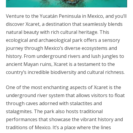
Venture to the Yucatán Peninsula in Mexico, and you’ll
discover Xcaret, a destination that seamlessly blends
natural beauty with rich cultural heritage. This
ecological and archaeological park offers a sensory
journey through Mexico’s diverse ecosystems and
history. From underground rivers and lush jungles to
ancient Mayan ruins, Xcaret is a testament to the
country’s incredible biodiversity and cultural richness.
One of the most enchanting aspects of Xcaret is the
underground river system that allows visitors to float
through caves adorned with stalactites and
stalagmites. The park also hosts traditional
performances that showcase the vibrant history and
traditions of Mexico. It’s a place where the lines