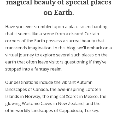
magical beauty of special places
on Earth.
Have you ever stumbled upon a place so enchanting
that it seems like a scene from a dream? Certain
corners of the Earth possess a surreal beauty that
transcends imagination. In this blog, we’ll embark on a
virtual journey to explore several such places on the
earth that often leave visitors questioning if they’ve
stepped into a fantasy realm.
Our destinations include the vibrant Autumn
landscapes of Canada, the awe-inspiring Lofoten
Islands in Norway, the magical Xcaret in Mexico, the
glowing Waitomo Caves in New Zealand, and the
otherworldly landscapes of Cappadocia, Turkey.