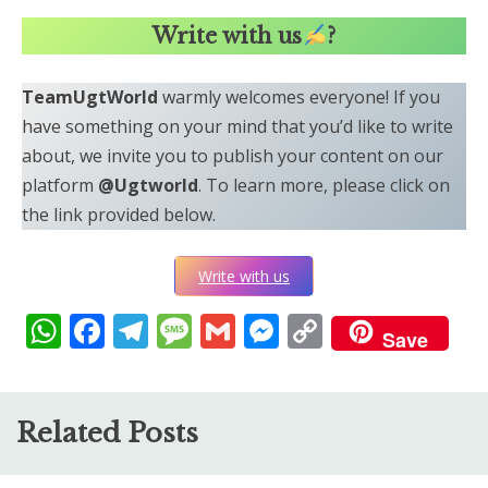
Write with us
?
TeamUgtWorld
warmly welcomes everyone! If you
have something on your mind that you’d like to write
about, we invite you to publish your content on our
platform
@Ugtworld
. To learn more, please click on
the link provided below.
Write with us
WhatsApp
Facebook
Telegram
Message
Gmail
Messenger
Copy
Save
Link
Related Posts