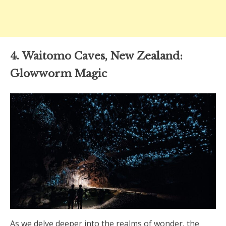
4. Waitomo Caves, New Zealand:
Glowworm Magic
As we delve deeper into the realms of wonder, the