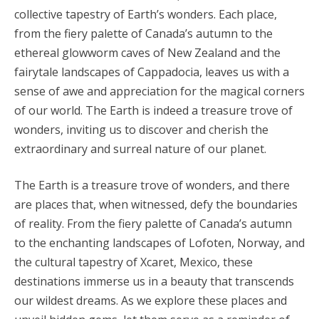
collective tapestry of Earth’s wonders. Each place,
from the fiery palette of Canada’s autumn to the
ethereal glowworm caves of New Zealand and the
fairytale landscapes of Cappadocia, leaves us with a
sense of awe and appreciation for the magical corners
of our world. The Earth is indeed a treasure trove of
wonders, inviting us to discover and cherish the
extraordinary and surreal nature of our planet.
The Earth is a treasure trove of wonders, and there
are places that, when witnessed, defy the boundaries
of reality. From the fiery palette of Canada’s autumn
to the enchanting landscapes of Lofoten, Norway, and
the cultural tapestry of Xcaret, Mexico, these
destinations immerse us in a beauty that transcends
our wildest dreams. As we explore these places and