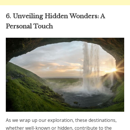
6. Unveiling Hidden Wonders: A
Personal Touch
As we wrap up our exploration, these destinations,
whether well-known or hidden, contribute to the