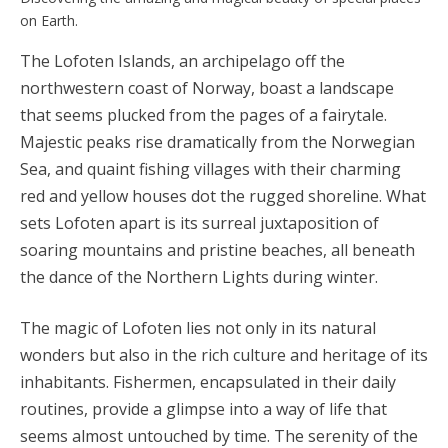
on Earth.
The Lofoten Islands, an archipelago off the
northwestern coast of Norway, boast a landscape
that seems plucked from the pages of a fairytale.
Majestic peaks rise dramatically from the Norwegian
Sea, and quaint fishing villages with their charming
red and yellow houses dot the rugged shoreline. What
sets Lofoten apart is its surreal juxtaposition of
soaring mountains and pristine beaches, all beneath
the dance of the Northern Lights during winter.
The magic of Lofoten lies not only in its natural
wonders but also in the rich culture and heritage of its
inhabitants. Fishermen, encapsulated in their daily
routines, provide a glimpse into a way of life that
seems almost untouched by time. The serenity of the