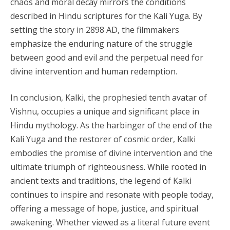
chaos and moral decay mirrors the conditions
described in Hindu scriptures for the Kali Yuga. By
setting the story in 2898 AD, the filmmakers
emphasize the enduring nature of the struggle
between good and evil and the perpetual need for
divine intervention and human redemption.
In conclusion, Kalki, the prophesied tenth avatar of
Vishnu, occupies a unique and significant place in
Hindu mythology. As the harbinger of the end of the
Kali Yuga and the restorer of cosmic order, Kalki
embodies the promise of divine intervention and the
ultimate triumph of righteousness. While rooted in
ancient texts and traditions, the legend of Kalki
continues to inspire and resonate with people today,
offering a message of hope, justice, and spiritual
awakening. Whether viewed as a literal future event