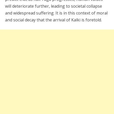
will deteriorate further, leading to societal collapse
and widespread suffering. It is in this context of moral
and social decay that the arrival of Kalki is foretold.