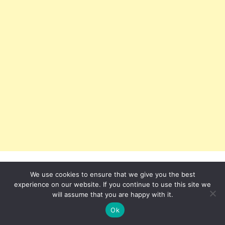
We use cookies to ensure that we give you the best
experience on our website. If you continue to use this site we
will assume that you are happy with it.
Ok