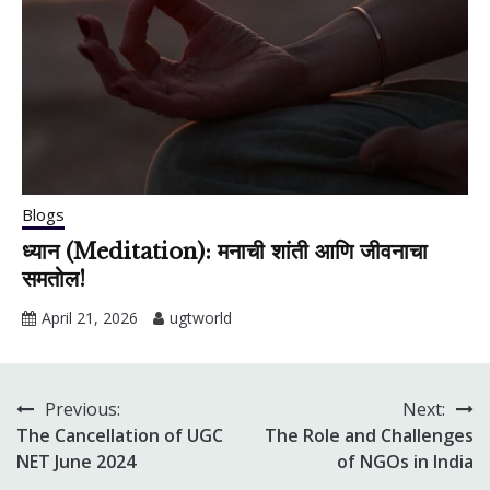
Blogs
ध्यान (Meditation): मनाची शांती आणि जीवनाचा
समतोल!
April 21, 2026
ugtworld
Previous:
Next:
Post
The Cancellation of UGC
The Role and Challenges
navigation
NET June 2024
of NGOs in India