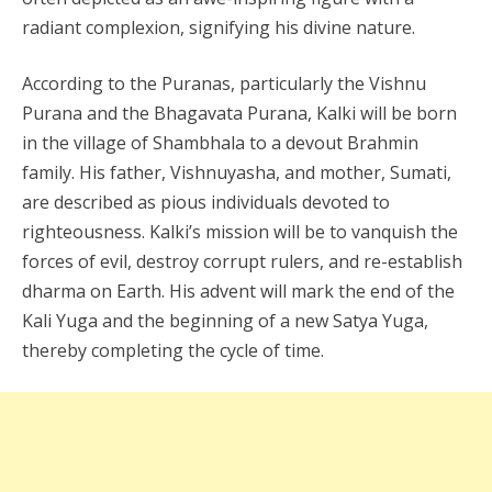
radiant complexion, signifying his divine nature.
According to the Puranas, particularly the Vishnu
Purana and the Bhagavata Purana, Kalki will be born
in the village of Shambhala to a devout Brahmin
family. His father, Vishnuyasha, and mother, Sumati,
are described as pious individuals devoted to
righteousness. Kalki’s mission will be to vanquish the
forces of evil, destroy corrupt rulers, and re-establish
dharma on Earth. His advent will mark the end of the
Kali Yuga and the beginning of a new Satya Yuga,
thereby completing the cycle of time.