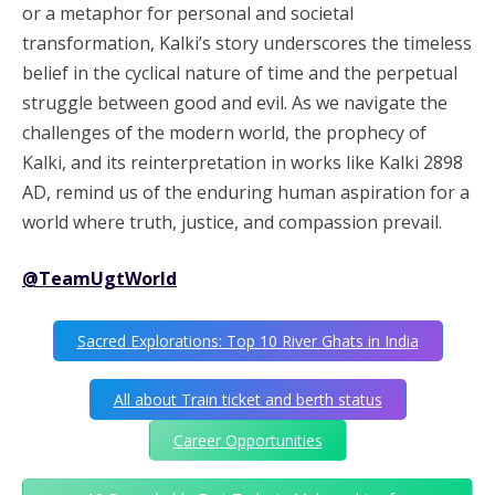
or a metaphor for personal and societal
transformation, Kalki’s story underscores the timeless
belief in the cyclical nature of time and the perpetual
struggle between good and evil. As we navigate the
challenges of the modern world, the prophecy of
Kalki, and its reinterpretation in works like Kalki 2898
AD, remind us of the enduring human aspiration for a
world where truth, justice, and compassion prevail.
@TeamUgtWorld
Sacred Explorations: Top 10 River Ghats in India
All about Train ticket and berth status
Career Opportunities