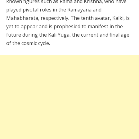
known figures such as Rama and Krishna, who have
played pivotal roles in the Ramayana and
Mahabharata, respectively. The tenth avatar, Kalki, is
yet to appear and is prophesied to manifest in the
future during the Kali Yuga, the current and final age
of the cosmic cycle.