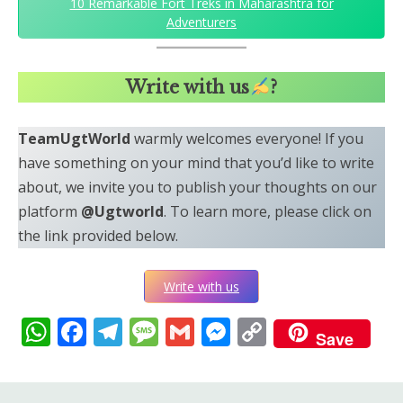
10 Remarkable Fort Treks in Maharashtra for
Adventurers
Write with us
?
TeamUgtWorld
warmly welcomes everyone! If you
have something on your mind that you’d like to write
about, we invite you to publish your thoughts on our
platform
@Ugtworld
. To learn more, please click on
the link provided below.
Write with us
WhatsApp
Facebook
Telegram
Message
Gmail
Messenger
Copy
Save
Link