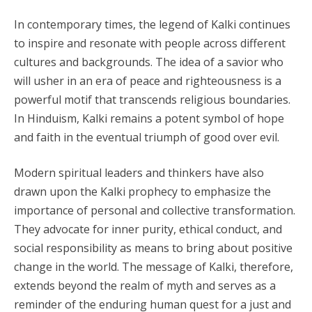
In contemporary times, the legend of Kalki continues
to inspire and resonate with people across different
cultures and backgrounds. The idea of a savior who
will usher in an era of peace and righteousness is a
powerful motif that transcends religious boundaries.
In Hinduism, Kalki remains a potent symbol of hope
and faith in the eventual triumph of good over evil.
Modern spiritual leaders and thinkers have also
drawn upon the Kalki prophecy to emphasize the
importance of personal and collective transformation.
They advocate for inner purity, ethical conduct, and
social responsibility as means to bring about positive
change in the world. The message of Kalki, therefore,
extends beyond the realm of myth and serves as a
reminder of the enduring human quest for a just and