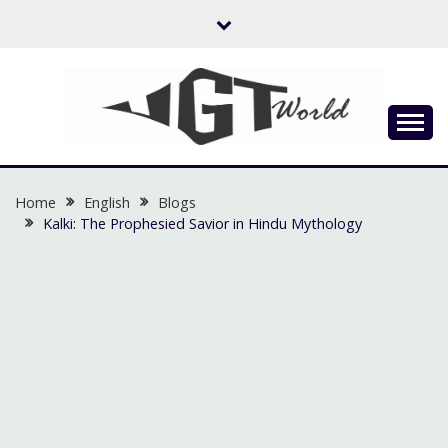
Skip
to
content
Flow of Emotion
UGTWORLD
Home
English
Blogs
Kalki: The Prophesied Savior in Hindu Mythology