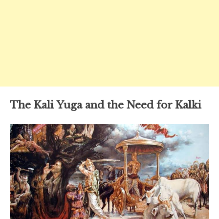
The Kali Yuga and the Need for Kalki