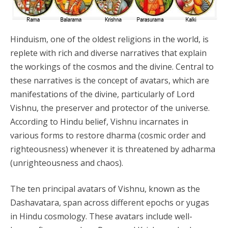
Hinduism, one of the oldest religions in the world, is
replete with rich and diverse narratives that explain
the workings of the cosmos and the divine. Central to
these narratives is the concept of avatars, which are
manifestations of the divine, particularly of Lord
Vishnu, the preserver and protector of the universe.
According to Hindu belief, Vishnu incarnates in
various forms to restore dharma (cosmic order and
righteousness) whenever it is threatened by adharma
(unrighteousness and chaos).
The ten principal avatars of Vishnu, known as the
Dashavatara, span across different epochs or yugas
in Hindu cosmology. These avatars include well-