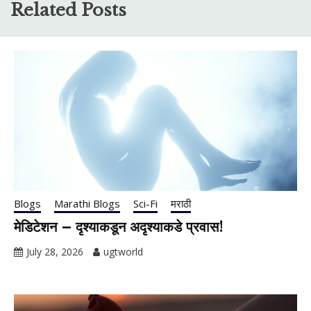
Related Posts
Blogs
Marathi Blogs
Sci-Fi
मराठी
मेडिटेशन – दृश्याकडून अदृश्याकडे प्रवास!
July 28, 2026
ugtworld