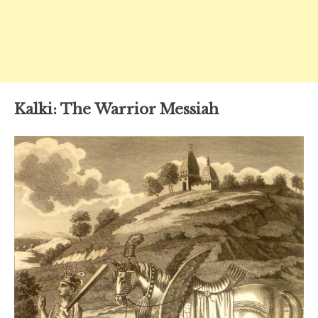
Kalki: The Warrior Messiah