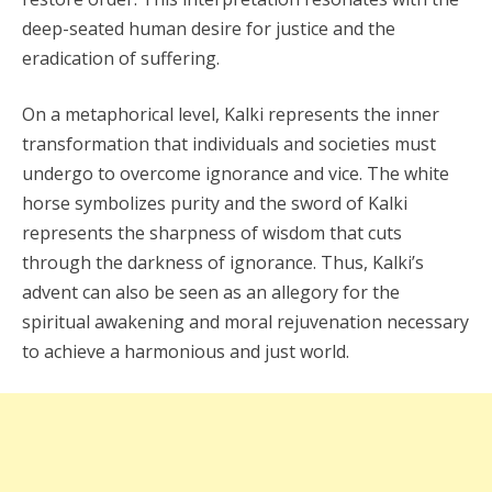
deep-seated human desire for justice and the
eradication of suffering.
On a metaphorical level, Kalki represents the inner
transformation that individuals and societies must
undergo to overcome ignorance and vice. The white
horse symbolizes purity and the sword of Kalki
represents the sharpness of wisdom that cuts
through the darkness of ignorance. Thus, Kalki’s
advent can also be seen as an allegory for the
spiritual awakening and moral rejuvenation necessary
to achieve a harmonious and just world.