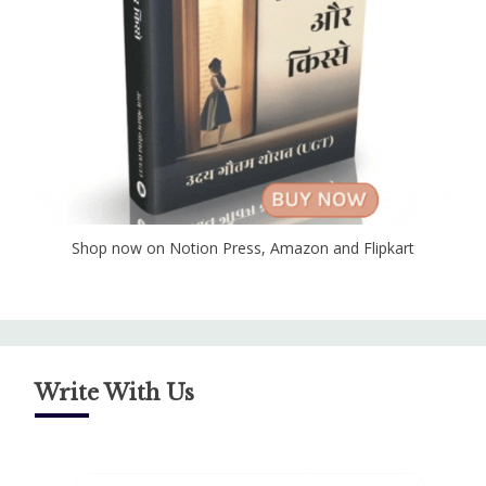
Shop now on Notion Press, Amazon and Flipkart
Write With Us