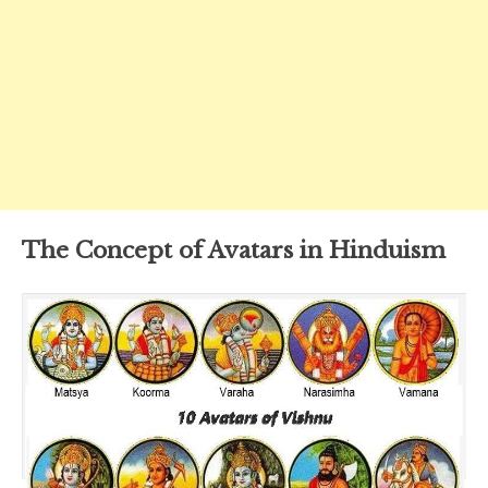
The Concept of Avatars in Hinduism