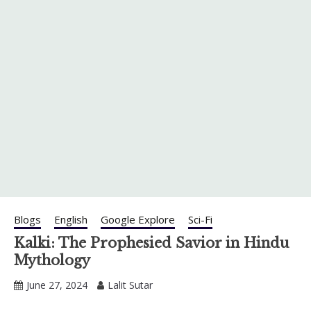
Blogs
English
Google Explore
Sci-Fi
Kalki: The Prophesied Savior in Hindu
Mythology
June 27, 2024
Lalit Sutar