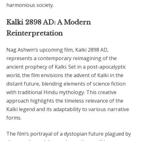
harmonious society.
Kalki 2898 AD: A Modern
Reinterpretation
Nag Ashwin’s upcoming film, Kalki 2898 AD,
represents a contemporary reimagining of the
ancient prophecy of Kalki. Set in a post-apocalyptic
world, the film envisions the advent of Kalki in the
distant future, blending elements of science fiction
with traditional Hindu mythology. This creative
approach highlights the timeless relevance of the
Kalki legend and its adaptability to various narrative
forms.
The film’s portrayal of a dystopian future plagued by