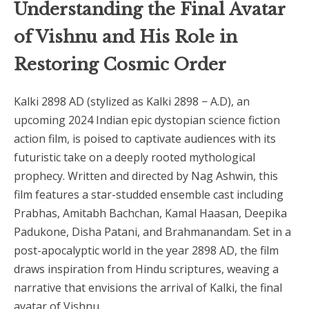
Understanding the Final Avatar
of Vishnu and His Role in
Restoring Cosmic Order
Kalki 2898 AD (stylized as Kalki 2898 − A.D), an
upcoming 2024 Indian epic dystopian science fiction
action film, is poised to captivate audiences with its
futuristic take on a deeply rooted mythological
prophecy. Written and directed by Nag Ashwin, this
film features a star-studded ensemble cast including
Prabhas, Amitabh Bachchan, Kamal Haasan, Deepika
Padukone, Disha Patani, and Brahmanandam. Set in a
post-apocalyptic world in the year 2898 AD, the film
draws inspiration from Hindu scriptures, weaving a
narrative that envisions the arrival of Kalki, the final
avatar of Vishnu.