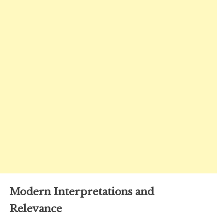
Modern Interpretations and
Relevance