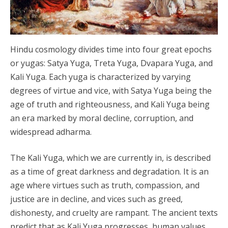
Hindu cosmology divides time into four great epochs
or yugas: Satya Yuga, Treta Yuga, Dvapara Yuga, and
Kali Yuga. Each yuga is characterized by varying
degrees of virtue and vice, with Satya Yuga being the
age of truth and righteousness, and Kali Yuga being
an era marked by moral decline, corruption, and
widespread adharma.
The Kali Yuga, which we are currently in, is described
as a time of great darkness and degradation. It is an
age where virtues such as truth, compassion, and
justice are in decline, and vices such as greed,
dishonesty, and cruelty are rampant. The ancient texts
predict that as Kali Yuga progresses, human values