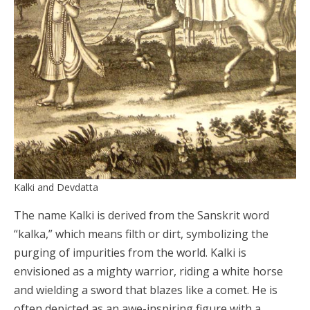
Kalki and Devdatta
The name Kalki is derived from the Sanskrit word
“kalka,” which means filth or dirt, symbolizing the
purging of impurities from the world. Kalki is
envisioned as a mighty warrior, riding a white horse
and wielding a sword that blazes like a comet. He is
often depicted as an awe-inspiring figure with a