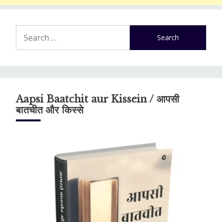
Search
for:
Aapsi Baatchit aur Kissein / आपसी
बातचीत और किस्से