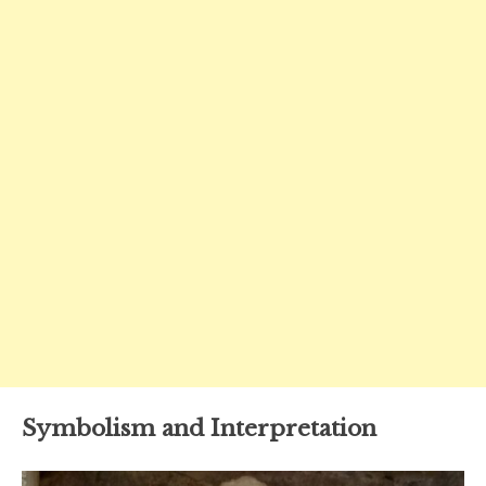
Symbolism and Interpretation