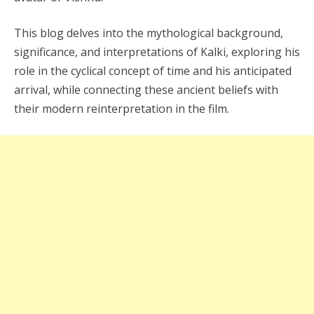
This blog delves into the mythological background,
significance, and interpretations of Kalki, exploring his
role in the cyclical concept of time and his anticipated
arrival, while connecting these ancient beliefs with
their modern reinterpretation in the film.