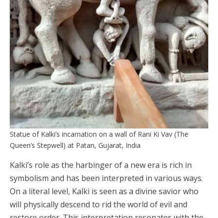
Statue of Kalki’s incarnation on a wall of Rani Ki Vav (The
Queen’s Stepwell) at Patan, Gujarat, India
Kalki’s role as the harbinger of a new era is rich in
symbolism and has been interpreted in various ways.
On a literal level, Kalki is seen as a divine savior who
will physically descend to rid the world of evil and
restore order. This interpretation resonates with the