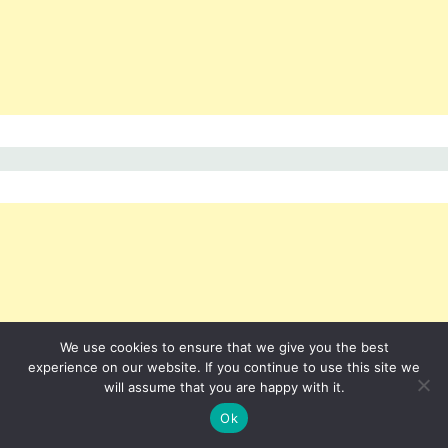
We use cookies to ensure that we give you the best
experience on our website. If you continue to use this site we
will assume that you are happy with it.
Ok