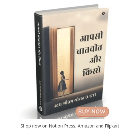
Shop now on Notion Press, Amazon and Flipkart