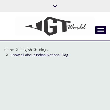
Skip
to
content
Flow of Emotion
UGTWORLD
Home
English
Blogs
Know all about Indian National Flag