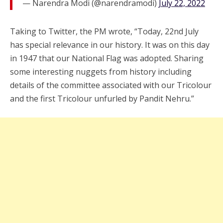
— Narendra Modi (@narendramodi)
July 22, 2022
Taking to Twitter, the PM wrote, “Today, 22nd July
has special relevance in our history. It was on this day
in 1947 that our National Flag was adopted. Sharing
some interesting nuggets from history including
details of the committee associated with our Tricolour
and the first Tricolour unfurled by Pandit Nehru.”