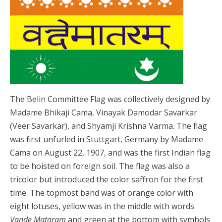
The Belin Committee Flag was collectively designed by
Madame Bhikaji Cama, Vinayak Damodar Savarkar
(Veer Savarkar), and Shyamji Krishna Varma. The flag
was first unfurled in Stuttgart, Germany by Madame
Cama on August 22, 1907, and was the first Indian flag
to be hoisted on foreign soil. The flag was also a
tricolor but introduced the color saffron for the first
time. The topmost band was of orange color with
eight lotuses, yellow was in the middle with words
Vande Mataram
and green at the bottom with symbols