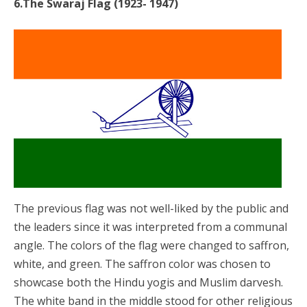
6.The Swaraj Flag (1923- 1947)
The previous flag was not well-liked by the public and
the leaders since it was interpreted from a communal
angle. The colors of the flag were changed to saffron,
white, and green. The saffron color was chosen to
showcase both the Hindu yogis and Muslim darvesh.
The white band in the middle stood for other religious