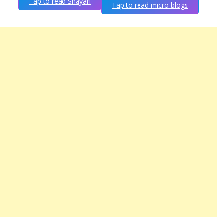
Tap to read Shayari
Tap to read micro-blogs