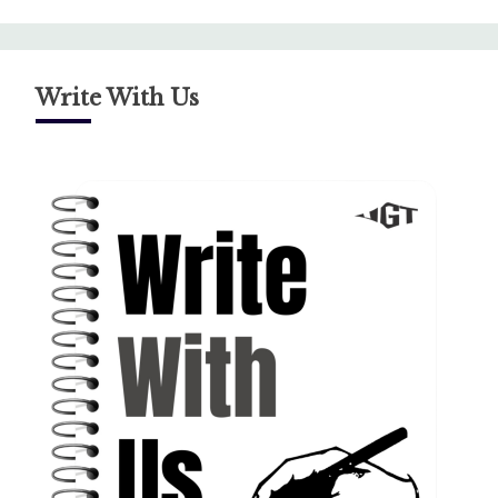
Write With Us