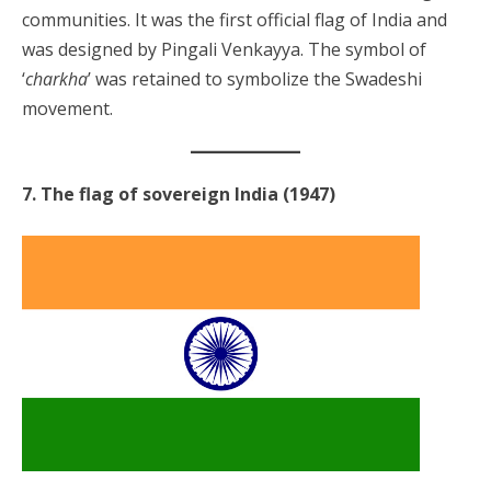
communities. It was the first official flag of India and
was designed by Pingali Venkayya. The symbol of
‘
charkha
’ was retained to symbolize the Swadeshi
movement.
7. The flag of sovereign India (1947)