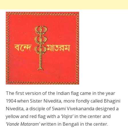
The first version of the Indian flag came in the year
1904 when Sister Nivedita, more fondly called Bhagini
Nivedita, a disciple of Swami Vivekananda designed a
yellow and red flag with a
‘Vajra’
in the center and
‘Vande Mataram’
written in Bengali in the center.