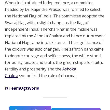
When India attained Independence, a committee
headed by Dr. Rajendra Prasad was formed to select
the National Flag of India. The committee adopted the
Swaraj Flag with a slight change as the flag of
independent India. The ‘charkha’ in the middle was
replaced by the Ashoka Chakra and hence our present
National Flag came into existence. The significance of
the colours was also changed. The saffron band came
to denote courage and selflessness, the white stood
for purity, peace and truth, the green stripe for faith,
fertility and prosperity and the
Ashoka
Chakra
symbolized the rule of dharma.
@TeamUgtWorld