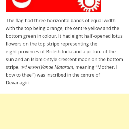
The flag had three horizontal bands of equal width
with the top being orange, the centre yellow and the
bottom green in colour. It had eight half-opened lotus
flowers on the top stripe representing the
eight provinces of British India and a picture of the
sun and an Islamic-style crescent moon on the bottom
stripe.
वन्दे मातरम्
(
Vande Mataram
, meaning “Mother, I
bow to thee!”) was inscribed in the centre of
Devanagiri.