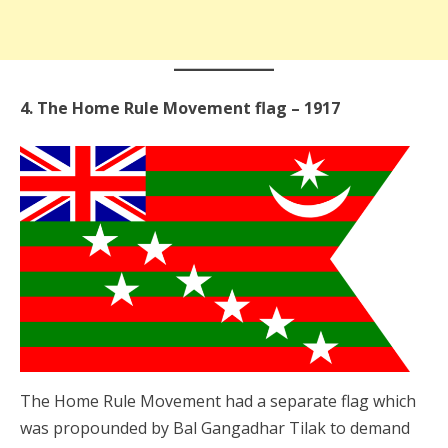
4. The Home Rule Movement flag – 1917
The Home Rule Movement had a separate flag which
was propounded by Bal Gangadhar Tilak to demand