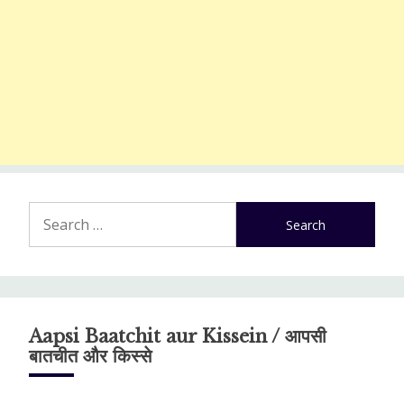
Search
for:
Aapsi Baatchit aur Kissein / आपसी
बातचीत और किस्से