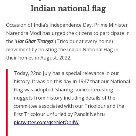
Indian national flag
Occasion of India’s Independence Day, Prime Minister
Narendra Modi has urged the citizens to participate in
the ‘
Har Ghar Tiranga
‘ (Tricolour at every home)
movement by hoisting the Indian National Flag in
their homes in August, 2022.
Today, 22nd July has a special relevance in our
history. It was on this day in 1947 that our National
Flag was adopted. Sharing some interesting
nuggets from history including details of the
committee associated with our Tricolour and the
first Tricolour unfurled by Pandit Nehru.
pic.twitter.com/qseNetQn4W