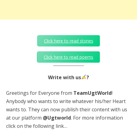
Click here to read stories
Click here to read poems
Write with us
?
Greetings for Everyone from
TeamUgtWorld
!
Anybody who wants to write whatever his/her Heart
wants to. They can now publish their content with us
at our platform
@Ugtworld
. For more information
click on the following link…