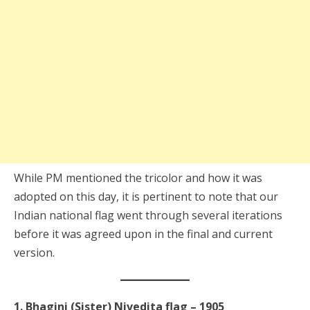
While PM mentioned the tricolor and how it was
adopted on this day, it is pertinent to note that our
Indian national flag went through several iterations
before it was agreed upon in the final and current
version.
1. Bhagini (Sister) Nivedita flag – 1905