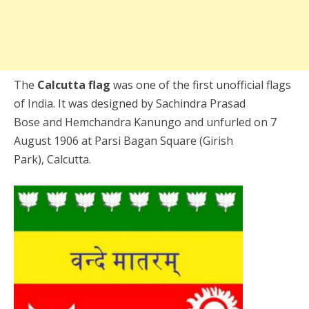
The
Calcutta flag
was one of the first unofficial flags
of India. It was designed by Sachindra Prasad
Bose and Hemchandra Kanungo and unfurled on 7
August 1906 at Parsi Bagan Square (Girish
Park), Calcutta.