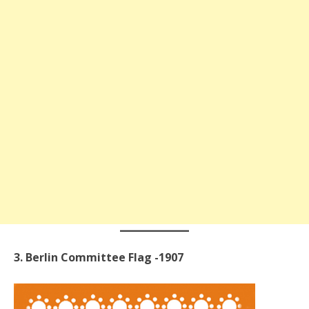
3. Berlin Committee Flag -1907