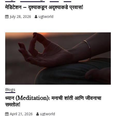
मेडिटेशन – दृश्याकडून अदृश्याकडे प्रवास!
July 28, 2026
ugtworld
Blogs
ध्यान (Meditation): मनाची शांती आणि जीवनाचा
समतोल!
April 21, 2026
ugtworld