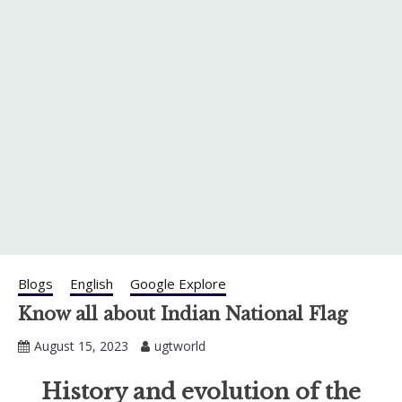
Blogs
English
Google Explore
Know all about Indian National Flag
August 15, 2023
ugtworld
History and evolution of the