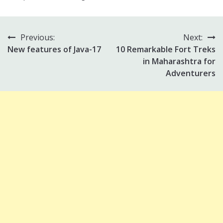
Previous:
Next:
Post
New features of Java-17
10 Remarkable Fort Treks
navigation
in Maharashtra for
Adventurers