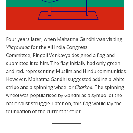
Four years later, when Mahatma Gandhi was visiting
Vijayawada
for the All India Congress
Committee, Pingali Venkayya designed a flag and
submitted it to him. The flag initially had only green
and red, representing Muslim and Hindu communities.
However, Mahatma Gandhi suggested adding a white
stripe and a spinning wheel or
Charkha
. The spinning
wheel was popularised by Gandhi as a symbol of the
nationalist struggle. Later on, this flag would lay the
foundation of the current tricolor.