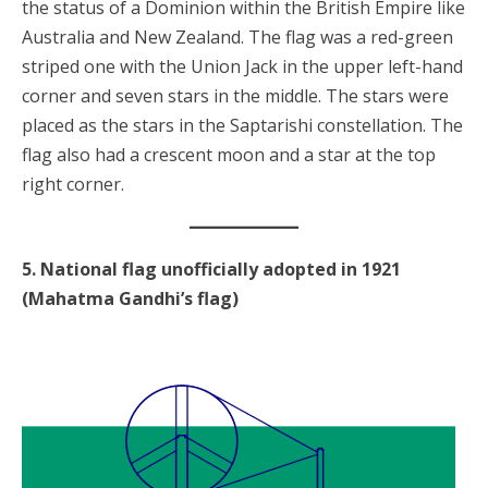
the status of a Dominion within the British Empire like
Australia and New Zealand. The flag was a red-green
striped one with the Union Jack in the upper left-hand
corner and seven stars in the middle. The stars were
placed as the stars in the Saptarishi constellation. The
flag also had a crescent moon and a star at the top
right corner.
5. National flag unofficially adopted in 1921
(Mahatma Gandhi’s flag)