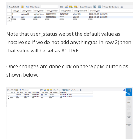
Note that user_status we set the default value as
inactive so if we do not add anything(as in row 2) then
that value will be set as ACTIVE.
Once changes are done click on the ‘Apply’ button as
shown below.