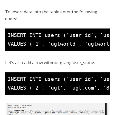
To insert data into the table enter the following
query:
INSERT INTO users (`user_id`, `user
VALUES ('1', 'ugtworld', 'ugtworld
Let’s also add a row without giving user_status.
INSERT INTO users (`user_id`, `user
VALUES ('2', 'ugt', 'ugt.com', '88