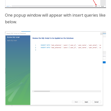
One popup window will appear with insert queries like
below.