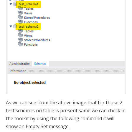
As we can see from the above image that for those 2
test schemas no table is present same we can check in
the toolkit by using the following command it will
show an Empty Set message.