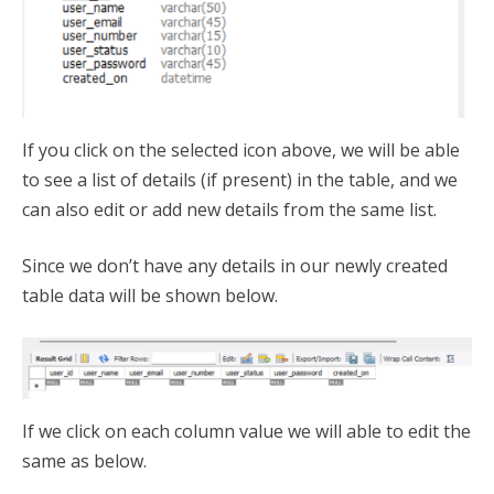
If you click on the selected icon above, we will be able
to see a list of details (if present) in the table, and we
can also edit or add new details from the same list.
Since we don’t have any details in our newly created
table data will be shown below.
If we click on each column value we will able to edit the
same as below.