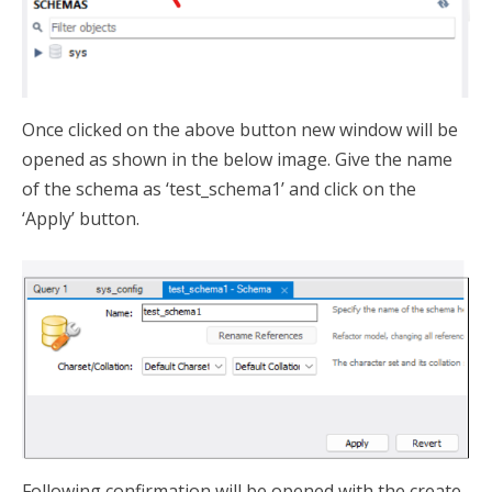
Once clicked on the above button new window will be
opened as shown in the below image. Give the name
of the schema as ‘test_schema1’ and click on the
‘Apply’ button.
Following confirmation will be opened with the create