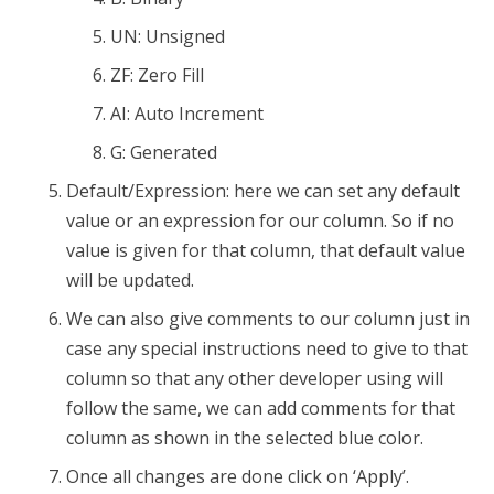
UN: Unsigned
ZF: Zero Fill
AI: Auto Increment
G: Generated
Default/Expression: here we can set any default
value or an expression for our column. So if no
value is given for that column, that default value
will be updated.
We can also give comments to our column just in
case any special instructions need to give to that
column so that any other developer using will
follow the same, we can add comments for that
column as shown in the selected blue color.
Once all changes are done click on ‘Apply’.