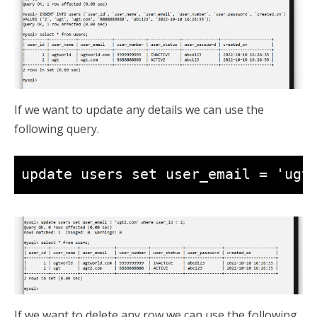
If we want to update any details we can use the
following query.
update users set user_email = 'ugt
If we want to delete any row we can use the following