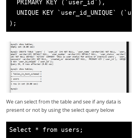
  PRIMARY KEY (`user_id`),

  UNIQUE KEY `user_id_UNIQUE` (`use
We can select from the table and see if any data is
present or not by using the select query below
Select * from users;