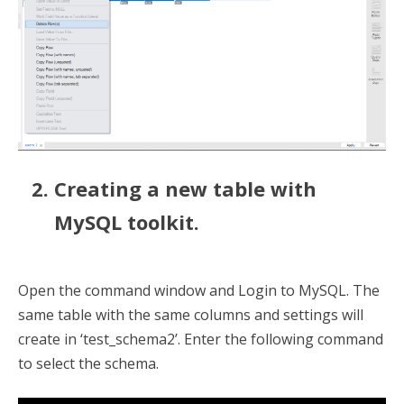
Creating a new table with
MySQL toolkit.
Open the command window and Login to MySQL. The
same table with the same columns and settings will
create in ‘test_schema2’. Enter the following command
to select the schema.