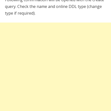
query. Check the name and online DDL type (change
type if required).