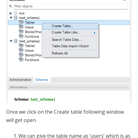
Once we click on the Create table following window
will get open.
We can give the table name as ‘users’ which is as