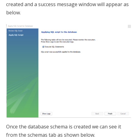
created and a success message window will appear as
below.
Once the database schema is created we can see it
from the schemas tab as shown below.