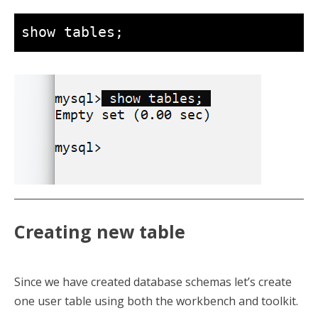
show tables;
Creating new table
Since we have created database schemas let’s create
one user table using both the workbench and toolkit.