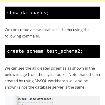
show databases;
We can create a new database schema using the
following command.
create schema test_schema2;
We can see the all created schemas as shown in the
below image from the mysql toolkit. Note that schema
created by using MySQL workbench will also be
shown (since the database server is the same).