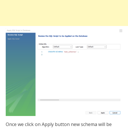
Once we click on Apply button new schema will be