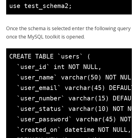
use test_schema2;
Once the schema is selected enter the following query
once the MySQL toolkit is opened.
CREATE TABLE `users` (

  `user_id` int NOT NULL,

  `user_name` varchar(50) NOT NULL,
  `user_email` varchar(45) DEFAULT 
  `user_number` varchar(15) DEFAULT
  `user_status` varchar(10) NOT NUL
  `user_password` varchar(45) NOT N
  `created_on` datetime NOT NULL,
