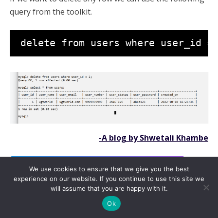
query from the toolkit.
 delete from users where user_id =
-A blog by Shwetali Khambe
Click here to read all about Coding language Java
We use cookies to ensure that we give you the best
experience on our website. If you continue to use this site we
WhatsApp
Facebook
Telegram
Message
Gmail
Messenger
Copy
will assume that you are happy with it.
Save
Link
Ok