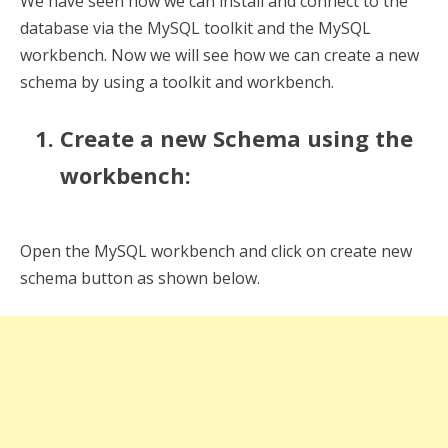
We have seen how we can install and connect to the
database via the MySQL toolkit and the MySQL
workbench. Now we will see how we can create a new
schema by using a toolkit and workbench.
Create a new Schema using the
workbench:
Open the MySQL workbench and click on create new
schema button as shown below.