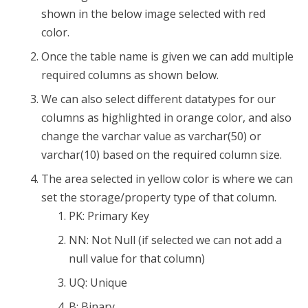
shown in the below image selected with red
color.
Once the table name is given we can add multiple
required columns as shown below.
We can also select different datatypes for our
columns as highlighted in orange color, and also
change the varchar value as varchar(50) or
varchar(10) based on the required column size.
The area selected in yellow color is where we can
set the storage/property type of that column.
PK: Primary Key
NN: Not Null (if selected we can not add a
null value for that column)
UQ: Unique
B: Binary