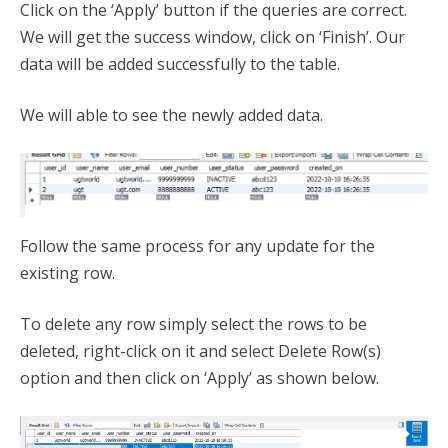
Click on the ‘Apply’ button if the queries are correct.
We will get the success window, click on ‘Finish’. Our
data will be added successfully to the table.
We will able to see the newly added data.
Follow the same process for any update for the
existing row.
To delete any row simply select the rows to be
deleted, right-click on it and select Delete Row(s)
option and then click on ‘Apply’ as shown below.