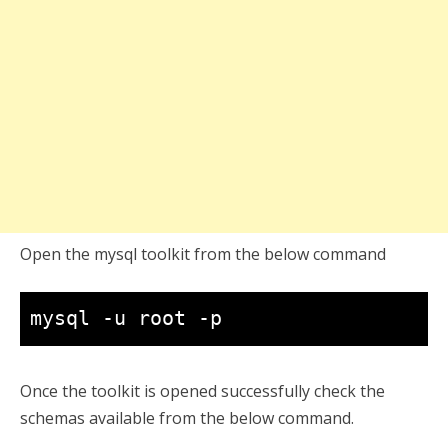
Open the mysql toolkit from the below command
mysql -u root -p
Once the toolkit is opened successfully check the
schemas available from the below command.