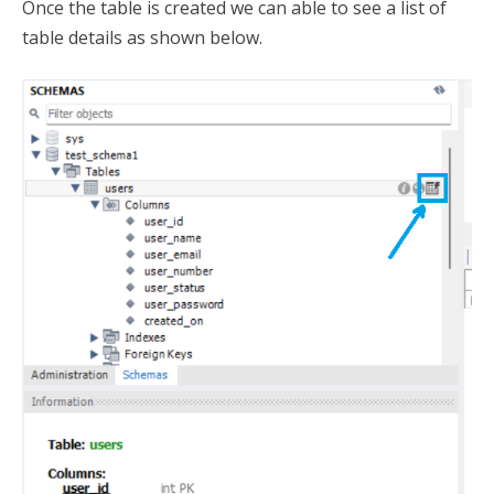
Once the table is created we can able to see a list of
table details as shown below.