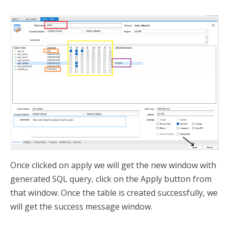
Once clicked on apply we will get the new window with
generated SQL query, click on the Apply button from
that window. Once the table is created successfully, we
will get the success message window.