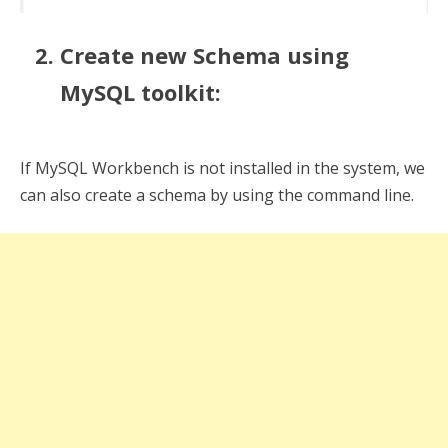
Create new Schema using
MySQL toolkit:
If MySQL Workbench is not installed in the system, we
can also create a schema by using the command line.