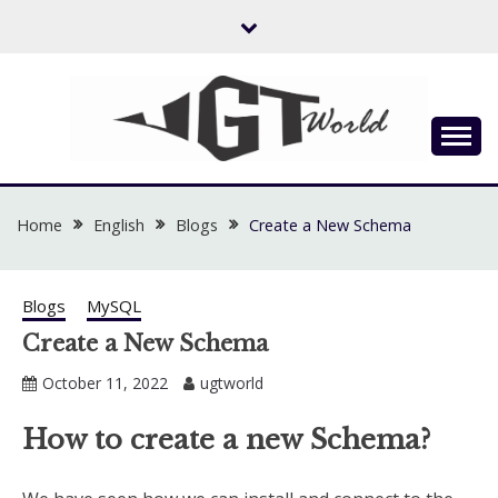
Skip
to
content
Flow of Emotion
UGTWORLD
Home
English
Blogs
Create a New Schema
Blogs
MySQL
Create a New Schema
October 11, 2022
ugtworld
How to create a new Schema?