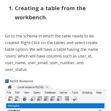
Creating a table from the
workbench.
Go to the schema in which the table needs to be
created. Right Click on the tables and select create
table option. We will have a table having the name
‘users’ which will have columns such as user_id,
user_name, user_email, user_number, and
user_status.