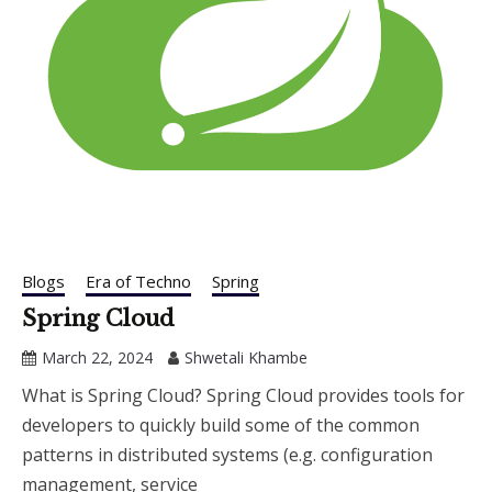
Blogs
Era of Techno
Spring
Spring Cloud
March 22, 2024
Shwetali Khambe
What is Spring Cloud? Spring Cloud provides tools for
developers to quickly build some of the common
patterns in distributed systems (e.g. configuration
management, service