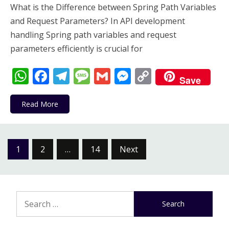
What is the Difference between Spring Path Variables
and Request Parameters? In API development
handling Spring path variables and request
parameters efficiently is crucial for
WhatsApp
Facebook
Telegram
Message
Gmail
Messenger
Copy
Save
Link
Read More
Posts
1
2
…
14
Next
pagination
Search
for: