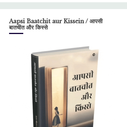
Aapsi Baatchit aur Kissein / आपसी
बातचीत और किस्से