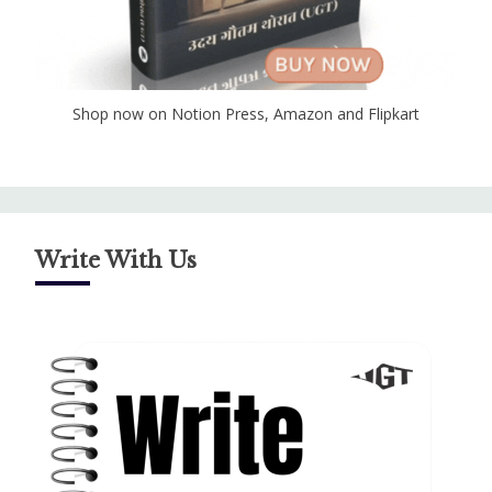
Shop now on Notion Press, Amazon and Flipkart
Write With Us