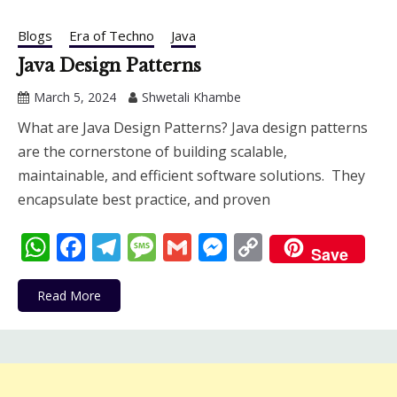
Blogs
Era of Techno
Java
Java Design Patterns
March 5, 2024
Shwetali Khambe
What are Java Design Patterns? Java design patterns
are the cornerstone of building scalable,
maintainable, and efficient software solutions. They
encapsulate best practice, and proven
WhatsApp
Facebook
Telegram
Message
Gmail
Messenger
Copy
Save
Link
Read More