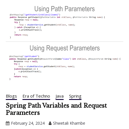
Blogs
Era of Techno
Java
Spring
Spring Path Variables and Request
Parameters
February 24, 2024
Shwetali Khambe