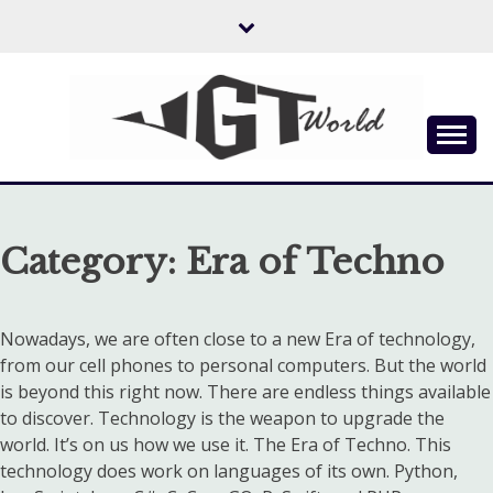
Skip
to
content
Flow of Emotion
UGTWORLD
Category:
Era of Techno
Nowadays, we are often close to a new Era of technology,
from our cell phones to personal computers. But the world
is beyond this right now. There are endless things available
to discover. Technology is the weapon to upgrade the
world. It’s on us how we use it. The Era of Techno. This
technology does work on languages of its own. Python,