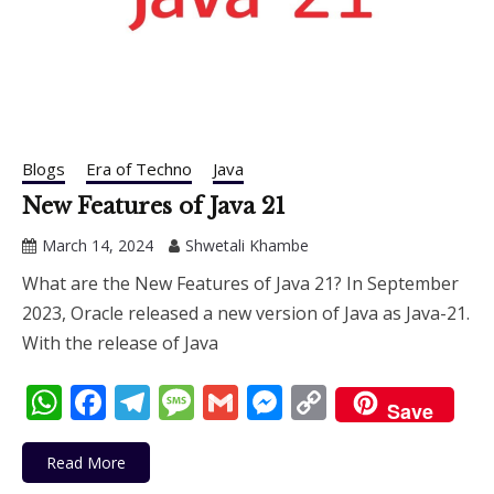
Blogs
Era of Techno
Java
New Features of Java 21
March 14, 2024
Shwetali Khambe
What are the New Features of Java 21? In September
2023, Oracle released a new version of Java as Java-21.
With the release of Java
WhatsApp
Facebook
Telegram
Message
Gmail
Messenger
Copy
Save
Link
Read More