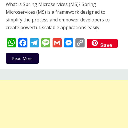
What is Spring Microservices (MS)? Spring
Microservices (MS) is a framework designed to
simplify the process and empower developers to
create powerful, scalable applications easily.
WhatsApp
Facebook
Telegram
Message
Gmail
Messenger
Copy
Save
Link
Read More