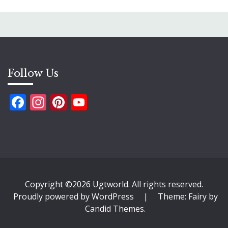
Follow Us
Facebook
Instagram
Pinterest
YouTube
Copyright ©2026 Ugtworld. All rights reserved.
Proudly powered by WordPress
|
Theme: Fairy by
Candid Themes
.