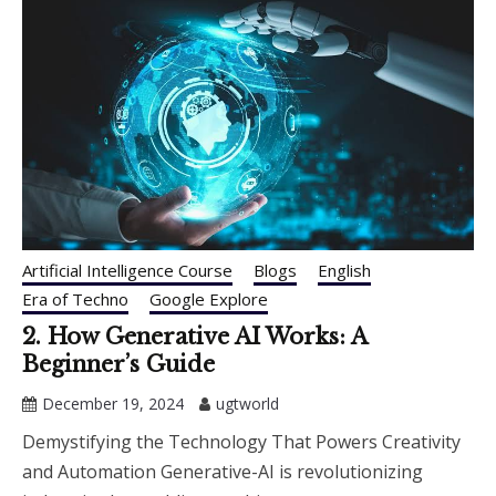
Artificial Intelligence Course
Blogs
English
Era of Techno
Google Explore
2. How Generative AI Works: A
Beginner’s Guide
December 19, 2024
ugtworld
Demystifying the Technology That Powers Creativity
and Automation Generative-AI is revolutionizing