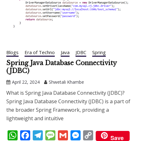
Blogs
Era of Techno
Java
JDBC
Spring
Spring Java Database Connectivity
(JDBC)
April 22, 2024
Shwetali Khambe
What is Spring Java Database Connectivity (JDBC)?
Spring Java Database Connectivity (JDBC) is a part of
the broader Spring Framework, providing a
lightweight and intuitive
WhatsApp
Facebook
Telegram
Message
Gmail
Messenger
Copy
Save