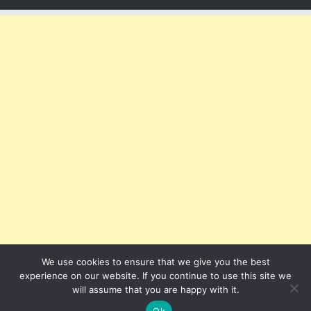
We use cookies to ensure that we give you the best
experience on our website. If you continue to use this site we
will assume that you are happy with it.
Ok