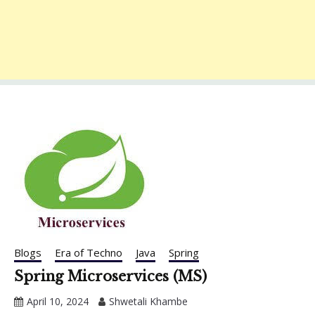
Blogs
Era of Techno
Java
Spring
Spring Microservices (MS)
April 10, 2024
Shwetali Khambe