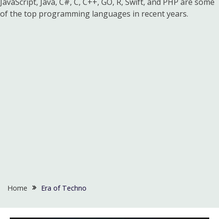
JavaScript, Java, C#, C, C++, GO, R, Swift, and PHP are some
of the top programming languages in recent years.
Home
Era of Techno