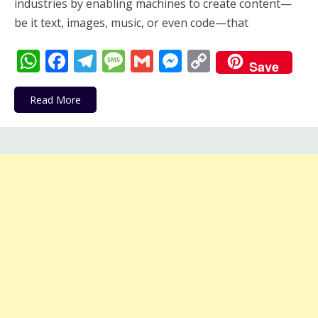
industries by enabling machines to create content—
be it text, images, music, or even code—that
WhatsApp
Facebook
Telegram
Message
Gmail
Messenger
Copy
Save
Link
Read More