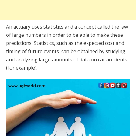
An actuary uses statistics and a concept called the law
of large numbers in order to be able to make these
predictions. Statistics, such as the expected cost and
timing of future events, can be obtained by studying
and analyzing large amounts of data on car accidents
(for example).