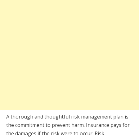
A thorough and thoughtful risk management plan is
the commitment to prevent harm. Insurance pays for
the damages if the risk were to occur. Risk