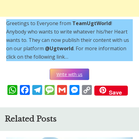
Greetings to Everyone from
TeamUgtWorld
!
Anybody who wants to write whatever his/her Heart
wants to. They can now publish their content with us
on our platform
@Ugtworld
. For more information
click on the following link…
Write with us
WhatsApp
Facebook
Telegram
Message
Gmail
Messenger
Copy
Save
Link
Related Posts