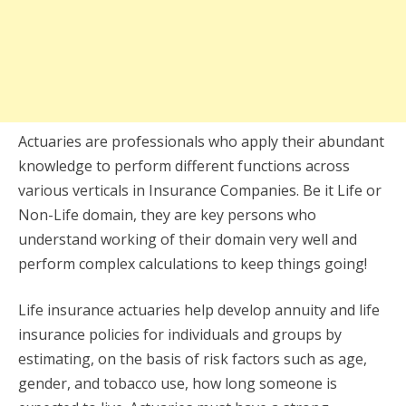
Actuaries are professionals who apply their abundant
knowledge to perform different functions across
various verticals in Insurance Companies. Be it Life or
Non-Life domain, they are key persons who
understand working of their domain very well and
perform complex calculations to keep things going!
Life insurance actuaries help develop annuity and life
insurance policies for individuals and groups by
estimating, on the basis of risk factors such as age,
gender, and tobacco use, how long someone is