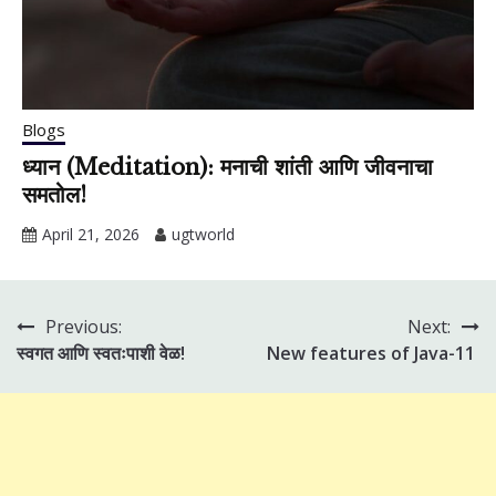
Blogs
ध्यान (Meditation): मनाची शांती आणि जीवनाचा
समतोल!
April 21, 2026
ugtworld
Previous:
Next:
Post
स्वगत आणि स्वतःपाशी वेळ!
New features of Java-11
navigation