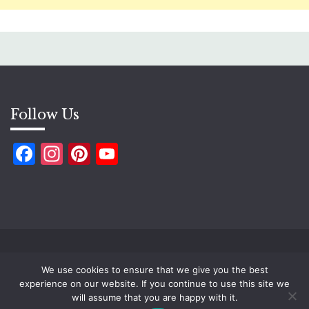
Follow Us
Facebook
Instagram
Pinterest
YouTube
Copyright ©2026 Ugtworld. All rights reserved.
We use cookies to ensure that we give you the best
Proudly powered by WordPress
|
Theme: Fairy by
experience on our website. If you continue to use this site we
Candid Themes
.
will assume that you are happy with it.