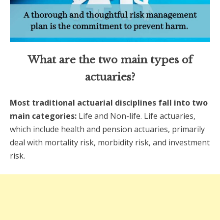
What are the two main types of
actuaries?
Most traditional actuarial disciplines fall into two
main categories:
Life and Non-life. Life actuaries,
which include health and pension actuaries, primarily
deal with mortality risk, morbidity risk, and investment
risk.