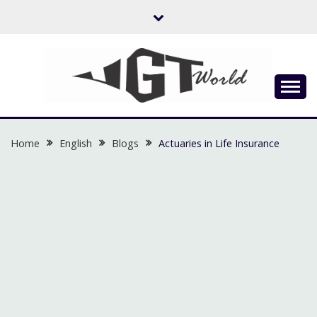
Skip
to
content
Flow of Emotion
UGTWORLD
Home
English
Blogs
Actuaries in Life Insurance