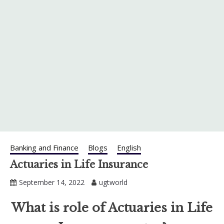
Banking and Finance
Blogs
English
Actuaries in Life Insurance
September 14, 2022
ugtworld
What is role of Actuaries in Life