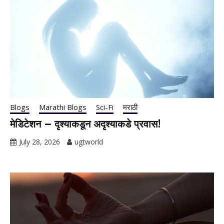
Blogs
Marathi Blogs
Sci-Fi
मराठी
मेडिटेशन – दृश्याकडून अदृश्याकडे प्रवास!
July 28, 2026
ugtworld