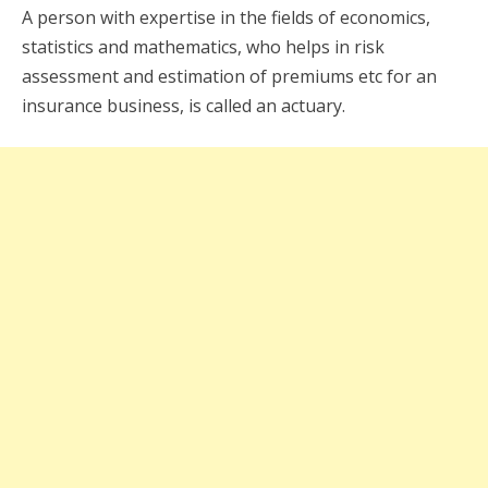
A person with expertise in the fields of economics,
statistics and mathematics, who helps in risk
assessment and estimation of premiums etc for an
insurance business, is called an actuary.