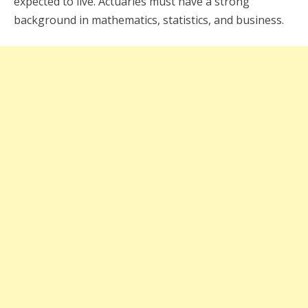
expected to live. Actuaries must have a strong
background in mathematics, statistics, and business.