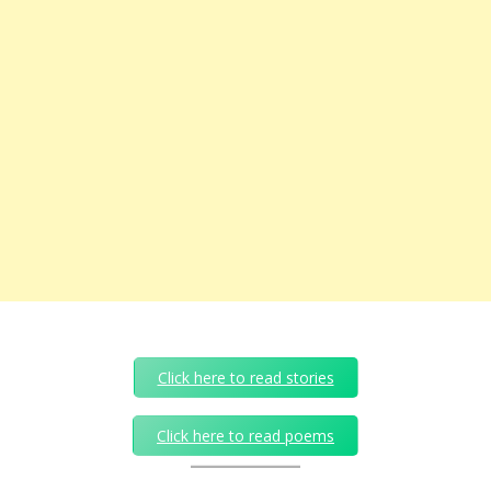
Click here to read stories
Click here to read poems