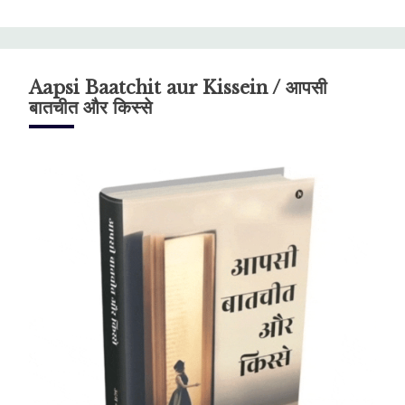
Aapsi Baatchit aur Kissein / आपसी
बातचीत और किस्से