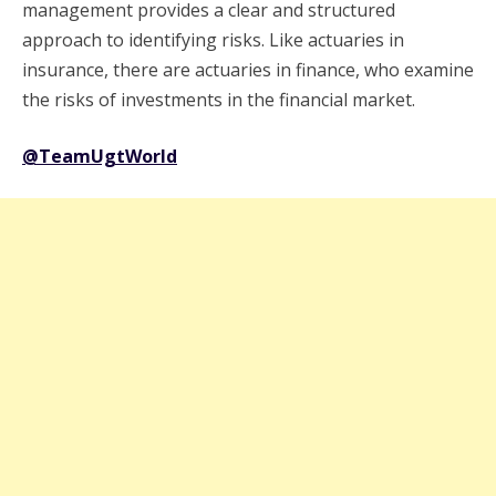
management provides a clear and structured
approach to identifying risks. Like actuaries in
insurance, there are actuaries in finance, who examine
the risks of investments in the financial market.
@TeamUgtWorld