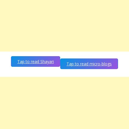
Tap to read Shayari
Tap to read micro-blogs