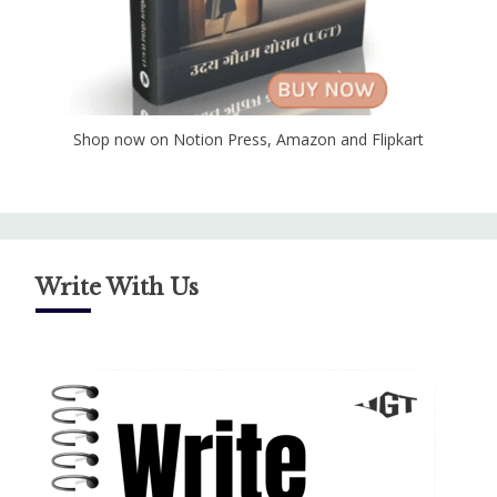
Shop now on Notion Press, Amazon and Flipkart
Write With Us