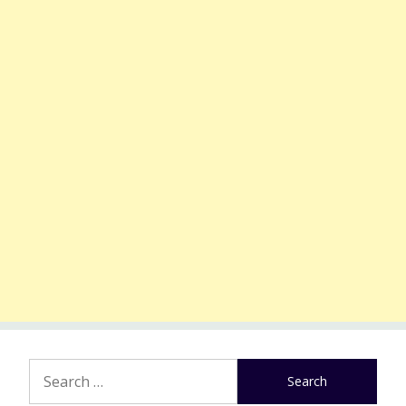
Search
for: