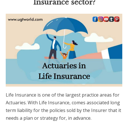
Insurance sector?
Life Insurance is one of the largest practice areas for
Actuaries. With Life Insurance, comes associated long
term liability for the policies sold by the Insurer that it
needs a plan or strategy for, in advance.